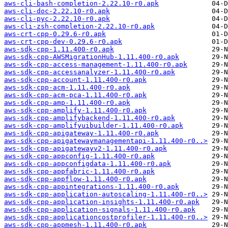
aws-cli-bash-completion-2.22.10-r0.apk
aws-cli-doc-2.22.10-r0.apk
aws-cli-pyc-2.22.10-r0.apk
aws-cli-zsh-completion-2.22.10-r0.apk
aws-crt-cpp-0.29.6-r0.apk
aws-crt-cpp-dev-0.29.6-r0.apk
aws-sdk-cpp-1.11.400-r0.apk
aws-sdk-cpp-AWSMigrationHub-1.11.400-r0.apk
aws-sdk-cpp-access-management-1.11.400-r0.apk
aws-sdk-cpp-accessanalyzer-1.11.400-r0.apk
aws-sdk-cpp-account-1.11.400-r0.apk
aws-sdk-cpp-acm-1.11.400-r0.apk
aws-sdk-cpp-acm-pca-1.11.400-r0.apk
aws-sdk-cpp-amp-1.11.400-r0.apk
aws-sdk-cpp-amplify-1.11.400-r0.apk
aws-sdk-cpp-amplifybackend-1.11.400-r0.apk
aws-sdk-cpp-amplifyuibuilder-1.11.400-r0.apk
aws-sdk-cpp-apigateway-1.11.400-r0.apk
aws-sdk-cpp-apigatewaymanagementapi-1.11.400-r0..>
aws-sdk-cpp-apigatewayv2-1.11.400-r0.apk
aws-sdk-cpp-appconfig-1.11.400-r0.apk
aws-sdk-cpp-appconfigdata-1.11.400-r0.apk
aws-sdk-cpp-appfabric-1.11.400-r0.apk
aws-sdk-cpp-appflow-1.11.400-r0.apk
aws-sdk-cpp-appintegrations-1.11.400-r0.apk
aws-sdk-cpp-application-autoscaling-1.11.400-r0..>
aws-sdk-cpp-application-insights-1.11.400-r0.apk
aws-sdk-cpp-application-signals-1.11.400-r0.apk
aws-sdk-cpp-applicationcostprofiler-1.11.400-r0..>
aws-sdk-cpp-appmesh-1.11.400-r0.apk