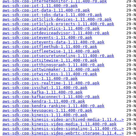
aws-sdk-cpp-internetmonitor-1.11.400-r0.apk
aws-sdk-cpp-iot-1.11.400-r0.apk
aws-sdk-cpp-iot-data-1.11.400-r0.apk
aws-sdk-cpp-iot-jobs-data-1.11.400-r0.apk
aws-sdk-cpp-iot1click-devices-1.11.400-r0.apk
aws-sdk-cpp-iot1click-projects-1.11.400-r0.apk
aws-sdk-cpp-iotanalytics-1.11.400-r0.apk
aws-sdk-cpp-iotdeviceadvisor-1.11.400-r0.apk
aws-sdk-cpp-iotevents-1.11.400-r0.apk
aws-sdk-cpp-iotevents-data-1.11.400-r0.apk
aws-sdk-cpp-iotfleethub-1.11.400-r0.apk
aws-sdk-cpp-iotfleetwise-1.11.400-r0.apk
aws-sdk-cpp-iotsecuretunneling-1.11.400-r0.apk
aws-sdk-cpp-iotsitewise-1.11.400-r0.apk
aws-sdk-cpp-iotthingsgraph-1.11.400-r0.apk
aws-sdk-cpp-iottwinmaker-1.11.400-r0.apk
aws-sdk-cpp-iotwireless-1.11.400-r0.apk
aws-sdk-cpp-ivs-1.11.400-r0.apk
aws-sdk-cpp-ivs-realtime-1.11.400-r0.apk
aws-sdk-cpp-ivschat-1.11.400-r0.apk
aws-sdk-cpp-kafka-1.11.400-r0.apk
aws-sdk-cpp-kafkaconnect-1.11.400-r0.apk
aws-sdk-cpp-kendra-1.11.400-r0.apk
aws-sdk-cpp-kendra-ranking-1.11.400-r0.apk
aws-sdk-cpp-keyspaces-1.11.400-r0.apk
aws-sdk-cpp-kinesis-1.11.400-r0.apk
aws-sdk-cpp-kinesis-video-archived-media-1.11.4..>
aws-sdk-cpp-kinesis-video-media-1.11.400-r0.apk
aws-sdk-cpp-kinesis-video-signaling-1.11.400-r0..>
aws-sdk-cpp-kinesis-video-webrtc-storage-1.11.4..>