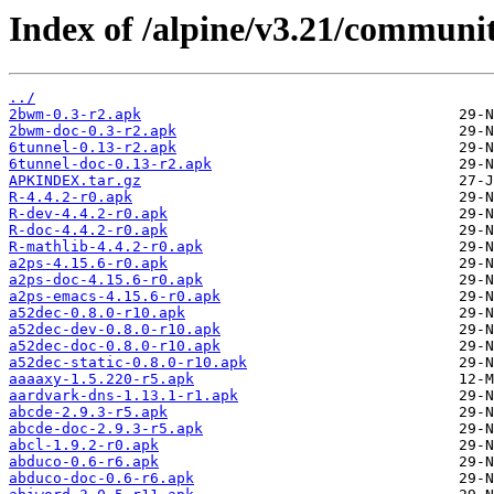
Index of /alpine/v3.21/communi
../
2bwm-0.3-r2.apk
2bwm-doc-0.3-r2.apk
6tunnel-0.13-r2.apk
6tunnel-doc-0.13-r2.apk
APKINDEX.tar.gz
R-4.4.2-r0.apk
R-dev-4.4.2-r0.apk
R-doc-4.4.2-r0.apk
R-mathlib-4.4.2-r0.apk
a2ps-4.15.6-r0.apk
a2ps-doc-4.15.6-r0.apk
a2ps-emacs-4.15.6-r0.apk
a52dec-0.8.0-r10.apk
a52dec-dev-0.8.0-r10.apk
a52dec-doc-0.8.0-r10.apk
a52dec-static-0.8.0-r10.apk
aaaaxy-1.5.220-r5.apk
aardvark-dns-1.13.1-r1.apk
abcde-2.9.3-r5.apk
abcde-doc-2.9.3-r5.apk
abcl-1.9.2-r0.apk
abduco-0.6-r6.apk
abduco-doc-0.6-r6.apk