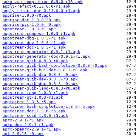
apko-zsh-completion-0.9.0-r15.apk
apply-refact-0.13.0.0-r1.apk
apply-refact-doc-0.13.0.0-r1.apk
apprise-1.9.0-r0.apk
apprise-doc-1.9.0-r0.apk
apprise-pyc-1.9.0-r0.apk
appstream-1.0.3-r1.apk
appstream-compose-1.0.3-r1.apk
appstream-dbg-1.0.3-r1.apk
appstream-dev-1.0.3-r1.apk
appstream-doc-1.0.3-r1.apk
appstream-generator-0.9.1-r1.apk
appstream-generator-doc-0.9.1-r1.apk
appstream-glib-0.8.3-r0.apk
appstream-glib-bash-completion-0.8.3-r0.apk
appstream-glib-builder-0.8.3-r0.apk
appstream-glib-dbg-0.8.3-r0.apk
appstream-glib-dev-0.8.3-r0.apk
appstream-glib-doc-0.8.3-r0.apk
appstream-glib-lang-0.8.3-r0.apk
appstream-lang-1.0.3-r1.apk
appstream-qt-1.0.3-r1.apk
apptainer-1.3.6-r5.apk
apptainer-bash-completion-1.3.6-r5.apk
apptainer-doc-1.3.6-r5.apk
apptainer-suid-1.3.6-r5.apk
aprx-2.9.1-r1.apk
aprx-doc-2.9.1-r1.apk
aprx-openrc-2.9.1-r1.apk
apt-2.9.16-r0.apk