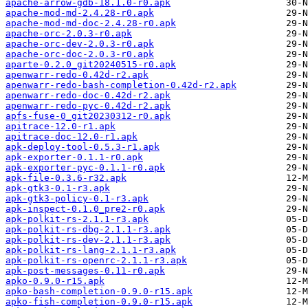
apache-arrow-gdb-18.1.0-r0.apk
apache-mod-md-2.4.28-r0.apk
apache-mod-md-doc-2.4.28-r0.apk
apache-orc-2.0.3-r0.apk
apache-orc-dev-2.0.3-r0.apk
apache-orc-doc-2.0.3-r0.apk
aparte-0.2.0_git20240515-r0.apk
apenwarr-redo-0.42d-r2.apk
apenwarr-redo-bash-completion-0.42d-r2.apk
apenwarr-redo-doc-0.42d-r2.apk
apenwarr-redo-pyc-0.42d-r2.apk
apfs-fuse-0_git20230312-r0.apk
apitrace-12.0-r1.apk
apitrace-doc-12.0-r1.apk
apk-deploy-tool-0.5.3-r1.apk
apk-exporter-0.1.1-r0.apk
apk-exporter-pyc-0.1.1-r0.apk
apk-file-0.3.6-r32.apk
apk-gtk3-0.1-r3.apk
apk-gtk3-policy-0.1-r3.apk
apk-inspect-0.1.0_pre2-r0.apk
apk-polkit-rs-2.1.1-r3.apk
apk-polkit-rs-dbg-2.1.1-r3.apk
apk-polkit-rs-dev-2.1.1-r3.apk
apk-polkit-rs-lang-2.1.1-r3.apk
apk-polkit-rs-openrc-2.1.1-r3.apk
apk-post-messages-0.11-r0.apk
apko-0.9.0-r15.apk
apko-bash-completion-0.9.0-r15.apk
apko-fish-completion-0.9.0-r15.apk