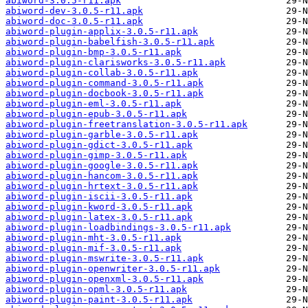
abiword-3.0.5-r11.apk
abiword-dev-3.0.5-r11.apk
abiword-doc-3.0.5-r11.apk
abiword-plugin-applix-3.0.5-r11.apk
abiword-plugin-babelfish-3.0.5-r11.apk
abiword-plugin-bmp-3.0.5-r11.apk
abiword-plugin-clarisworks-3.0.5-r11.apk
abiword-plugin-collab-3.0.5-r11.apk
abiword-plugin-command-3.0.5-r11.apk
abiword-plugin-docbook-3.0.5-r11.apk
abiword-plugin-eml-3.0.5-r11.apk
abiword-plugin-epub-3.0.5-r11.apk
abiword-plugin-freetranslation-3.0.5-r11.apk
abiword-plugin-garble-3.0.5-r11.apk
abiword-plugin-gdict-3.0.5-r11.apk
abiword-plugin-gimp-3.0.5-r11.apk
abiword-plugin-google-3.0.5-r11.apk
abiword-plugin-hancom-3.0.5-r11.apk
abiword-plugin-hrtext-3.0.5-r11.apk
abiword-plugin-iscii-3.0.5-r11.apk
abiword-plugin-kword-3.0.5-r11.apk
abiword-plugin-latex-3.0.5-r11.apk
abiword-plugin-loadbindings-3.0.5-r11.apk
abiword-plugin-mht-3.0.5-r11.apk
abiword-plugin-mif-3.0.5-r11.apk
abiword-plugin-mswrite-3.0.5-r11.apk
abiword-plugin-openwriter-3.0.5-r11.apk
abiword-plugin-openxml-3.0.5-r11.apk
abiword-plugin-opml-3.0.5-r11.apk
abiword-plugin-paint-3.0.5-r11.apk