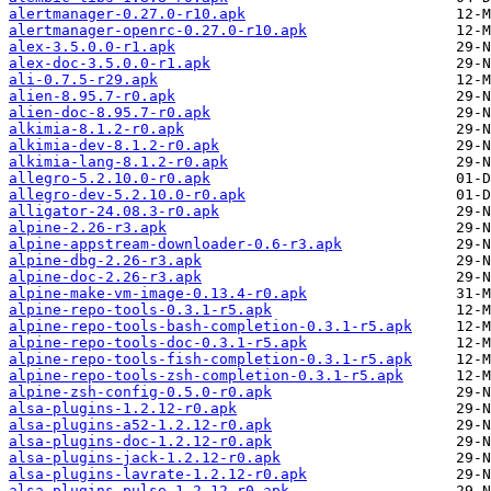
alertmanager-0.27.0-r10.apk
alertmanager-openrc-0.27.0-r10.apk
alex-3.5.0.0-r1.apk
alex-doc-3.5.0.0-r1.apk
ali-0.7.5-r29.apk
alien-8.95.7-r0.apk
alien-doc-8.95.7-r0.apk
alkimia-8.1.2-r0.apk
alkimia-dev-8.1.2-r0.apk
alkimia-lang-8.1.2-r0.apk
allegro-5.2.10.0-r0.apk
allegro-dev-5.2.10.0-r0.apk
alligator-24.08.3-r0.apk
alpine-2.26-r3.apk
alpine-appstream-downloader-0.6-r3.apk
alpine-dbg-2.26-r3.apk
alpine-doc-2.26-r3.apk
alpine-make-vm-image-0.13.4-r0.apk
alpine-repo-tools-0.3.1-r5.apk
alpine-repo-tools-bash-completion-0.3.1-r5.apk
alpine-repo-tools-doc-0.3.1-r5.apk
alpine-repo-tools-fish-completion-0.3.1-r5.apk
alpine-repo-tools-zsh-completion-0.3.1-r5.apk
alpine-zsh-config-0.5.0-r0.apk
alsa-plugins-1.2.12-r0.apk
alsa-plugins-a52-1.2.12-r0.apk
alsa-plugins-doc-1.2.12-r0.apk
alsa-plugins-jack-1.2.12-r0.apk
alsa-plugins-lavrate-1.2.12-r0.apk
alsa-plugins-pulse-1.2.12-r0.apk