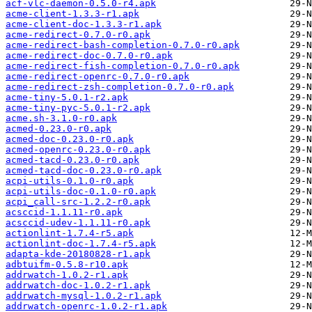
acf-vlc-daemon-0.5.0-r4.apk
acme-client-1.3.3-r1.apk
acme-client-doc-1.3.3-r1.apk
acme-redirect-0.7.0-r0.apk
acme-redirect-bash-completion-0.7.0-r0.apk
acme-redirect-doc-0.7.0-r0.apk
acme-redirect-fish-completion-0.7.0-r0.apk
acme-redirect-openrc-0.7.0-r0.apk
acme-redirect-zsh-completion-0.7.0-r0.apk
acme-tiny-5.0.1-r2.apk
acme-tiny-pyc-5.0.1-r2.apk
acme.sh-3.1.0-r0.apk
acmed-0.23.0-r0.apk
acmed-doc-0.23.0-r0.apk
acmed-openrc-0.23.0-r0.apk
acmed-tacd-0.23.0-r0.apk
acmed-tacd-doc-0.23.0-r0.apk
acpi-utils-0.1.0-r0.apk
acpi-utils-doc-0.1.0-r0.apk
acpi_call-src-1.2.2-r0.apk
acsccid-1.1.11-r0.apk
acsccid-udev-1.1.11-r0.apk
actionlint-1.7.4-r5.apk
actionlint-doc-1.7.4-r5.apk
adapta-kde-20180828-r1.apk
adbtuifm-0.5.8-r10.apk
addrwatch-1.0.2-r1.apk
addrwatch-doc-1.0.2-r1.apk
addrwatch-mysql-1.0.2-r1.apk
addrwatch-openrc-1.0.2-r1.apk