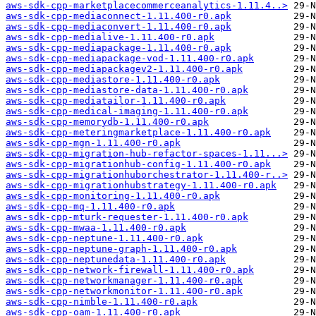
aws-sdk-cpp-marketplacecommerceanalytics-1.11.4..>
aws-sdk-cpp-mediaconnect-1.11.400-r0.apk
aws-sdk-cpp-mediaconvert-1.11.400-r0.apk
aws-sdk-cpp-medialive-1.11.400-r0.apk
aws-sdk-cpp-mediapackage-1.11.400-r0.apk
aws-sdk-cpp-mediapackage-vod-1.11.400-r0.apk
aws-sdk-cpp-mediapackagev2-1.11.400-r0.apk
aws-sdk-cpp-mediastore-1.11.400-r0.apk
aws-sdk-cpp-mediastore-data-1.11.400-r0.apk
aws-sdk-cpp-mediatailor-1.11.400-r0.apk
aws-sdk-cpp-medical-imaging-1.11.400-r0.apk
aws-sdk-cpp-memorydb-1.11.400-r0.apk
aws-sdk-cpp-meteringmarketplace-1.11.400-r0.apk
aws-sdk-cpp-mgn-1.11.400-r0.apk
aws-sdk-cpp-migration-hub-refactor-spaces-1.11...>
aws-sdk-cpp-migrationhub-config-1.11.400-r0.apk
aws-sdk-cpp-migrationhuborchestrator-1.11.400-r..>
aws-sdk-cpp-migrationhubstrategy-1.11.400-r0.apk
aws-sdk-cpp-monitoring-1.11.400-r0.apk
aws-sdk-cpp-mq-1.11.400-r0.apk
aws-sdk-cpp-mturk-requester-1.11.400-r0.apk
aws-sdk-cpp-mwaa-1.11.400-r0.apk
aws-sdk-cpp-neptune-1.11.400-r0.apk
aws-sdk-cpp-neptune-graph-1.11.400-r0.apk
aws-sdk-cpp-neptunedata-1.11.400-r0.apk
aws-sdk-cpp-network-firewall-1.11.400-r0.apk
aws-sdk-cpp-networkmanager-1.11.400-r0.apk
aws-sdk-cpp-networkmonitor-1.11.400-r0.apk
aws-sdk-cpp-nimble-1.11.400-r0.apk
aws-sdk-cpp-oam-1.11.400-r0.apk