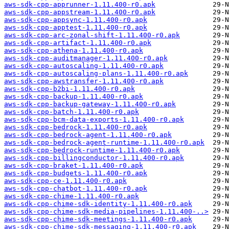
aws-sdk-cpp-apprunner-1.11.400-r0.apk
aws-sdk-cpp-appstream-1.11.400-r0.apk
aws-sdk-cpp-appsync-1.11.400-r0.apk
aws-sdk-cpp-apptest-1.11.400-r0.apk
aws-sdk-cpp-arc-zonal-shift-1.11.400-r0.apk
aws-sdk-cpp-artifact-1.11.400-r0.apk
aws-sdk-cpp-athena-1.11.400-r0.apk
aws-sdk-cpp-auditmanager-1.11.400-r0.apk
aws-sdk-cpp-autoscaling-1.11.400-r0.apk
aws-sdk-cpp-autoscaling-plans-1.11.400-r0.apk
aws-sdk-cpp-awstransfer-1.11.400-r0.apk
aws-sdk-cpp-b2bi-1.11.400-r0.apk
aws-sdk-cpp-backup-1.11.400-r0.apk
aws-sdk-cpp-backup-gateway-1.11.400-r0.apk
aws-sdk-cpp-batch-1.11.400-r0.apk
aws-sdk-cpp-bcm-data-exports-1.11.400-r0.apk
aws-sdk-cpp-bedrock-1.11.400-r0.apk
aws-sdk-cpp-bedrock-agent-1.11.400-r0.apk
aws-sdk-cpp-bedrock-agent-runtime-1.11.400-r0.apk
aws-sdk-cpp-bedrock-runtime-1.11.400-r0.apk
aws-sdk-cpp-billingconductor-1.11.400-r0.apk
aws-sdk-cpp-braket-1.11.400-r0.apk
aws-sdk-cpp-budgets-1.11.400-r0.apk
aws-sdk-cpp-ce-1.11.400-r0.apk
aws-sdk-cpp-chatbot-1.11.400-r0.apk
aws-sdk-cpp-chime-1.11.400-r0.apk
aws-sdk-cpp-chime-sdk-identity-1.11.400-r0.apk
aws-sdk-cpp-chime-sdk-media-pipelines-1.11.400-..>
aws-sdk-cpp-chime-sdk-meetings-1.11.400-r0.apk
aws-sdk-cpp-chime-sdk-messaging-1.11.400-r0.apk