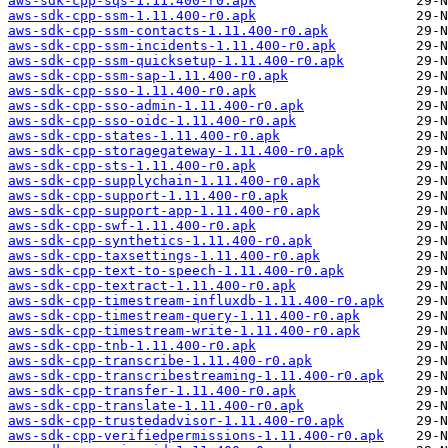
aws-sdk-cpp-sqs-1.11.400-r0.apk
aws-sdk-cpp-ssm-1.11.400-r0.apk
aws-sdk-cpp-ssm-contacts-1.11.400-r0.apk
aws-sdk-cpp-ssm-incidents-1.11.400-r0.apk
aws-sdk-cpp-ssm-quicksetup-1.11.400-r0.apk
aws-sdk-cpp-ssm-sap-1.11.400-r0.apk
aws-sdk-cpp-sso-1.11.400-r0.apk
aws-sdk-cpp-sso-admin-1.11.400-r0.apk
aws-sdk-cpp-sso-oidc-1.11.400-r0.apk
aws-sdk-cpp-states-1.11.400-r0.apk
aws-sdk-cpp-storagegateway-1.11.400-r0.apk
aws-sdk-cpp-sts-1.11.400-r0.apk
aws-sdk-cpp-supplychain-1.11.400-r0.apk
aws-sdk-cpp-support-1.11.400-r0.apk
aws-sdk-cpp-support-app-1.11.400-r0.apk
aws-sdk-cpp-swf-1.11.400-r0.apk
aws-sdk-cpp-synthetics-1.11.400-r0.apk
aws-sdk-cpp-taxsettings-1.11.400-r0.apk
aws-sdk-cpp-text-to-speech-1.11.400-r0.apk
aws-sdk-cpp-textract-1.11.400-r0.apk
aws-sdk-cpp-timestream-influxdb-1.11.400-r0.apk
aws-sdk-cpp-timestream-query-1.11.400-r0.apk
aws-sdk-cpp-timestream-write-1.11.400-r0.apk
aws-sdk-cpp-tnb-1.11.400-r0.apk
aws-sdk-cpp-transcribe-1.11.400-r0.apk
aws-sdk-cpp-transcribestreaming-1.11.400-r0.apk
aws-sdk-cpp-transfer-1.11.400-r0.apk
aws-sdk-cpp-translate-1.11.400-r0.apk
aws-sdk-cpp-trustedadvisor-1.11.400-r0.apk
aws-sdk-cpp-verifiedpermissions-1.11.400-r0.apk