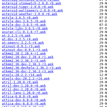
asteroid-stopwatch-2.0.0-r0.apk
asteroid-timer-2.0.0-r0.apk
asteroid-wallpapers-2.0.0-r0.apk
asteroid-weather-2.0.0-r0.apk
astyle-3.6.5-r0.apk
astyle-dev-3.6.5-r0.apk
astyle-doc-3.6.5-r0.apk
astyle-libs-3.6.5-r0.apk
asuran-cli-0.1.6-r7.apk
at-3.2.5-r4.apk
at-doc-3.2.5-r4.apk
at-openrc-3.2.5-r4.apk
atinout-0.9.1-r3.apk
atinout-doc-0.9.1-r3.apk
atkmm2.28-2.28.4-r1.apk
atkmm2.28-dev-2.28.4-r1.apk
atkmm2.36-2.36.3-r3.apk
atkmm2.36-dev-2.36.3-r3.apk
atkmm2.36-devhelp-2.36.3-r3.apk
atkmm2.36-doc-2.36.3-r3.apk
atools-20.2.2-r14.apk
atools-doc-20.2.2-r14.apk
atril-1.28.0-r0.apk
atril-dev-1.28.0-r0.apk
atril-doc-1.28.0-r0.apk
atril-lang-1.28.0-r0.apk
attica-6.8.0-r0.apk
attica-dev-6.8.0-r0.apk
attica-doc-6.8.0-r0.apk