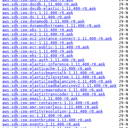
aws-sdk-cpp-docdb-1.11.400-r0.apk
aws-sdk-cpp-docdb-elastic-1.11.400-r0.apk
aws-sdk-cpp-drs-1.11.400-r0.apk
aws-sdk-cpp-ds-1.11.400-r0.apk
aws-sdk-cpp-dynamodb-1.11.400-r0.apk
aws-sdk-cpp-dynamodbstreams-1.11.400-r0.apk
aws-sdk-cpp-ebs-1.11.400-r0.apk
aws-sdk-cpp-ec2-1.11.400-r0.apk
aws-sdk-cpp-ec2-instance-connect-1.11.400-r0.apk
aws-sdk-cpp-ecr-1.11.400-r0.apk
aws-sdk-cpp-ecr-public-1.11.400-r0.apk
aws-sdk-cpp-ecs-1.11.400-r0.apk
aws-sdk-cpp-eks-1.11.400-r0.apk
aws-sdk-cpp-eks-auth-1.11.400-r0.apk
aws-sdk-cpp-elastic-inference-1.11.400-r0.apk
aws-sdk-cpp-elasticache-1.11.400-r0.apk
aws-sdk-cpp-elasticbeanstalk-1.11.400-r0.apk
aws-sdk-cpp-elasticfilesystem-1.11.400-r0.apk
aws-sdk-cpp-elasticloadbalancing-1.11.400-r0.apk
aws-sdk-cpp-elasticloadbalancingv2-1.11.400-r0.apk
aws-sdk-cpp-elasticmapreduce-1.11.400-r0.apk
aws-sdk-cpp-elastictranscoder-1.11.400-r0.apk
aws-sdk-cpp-email-1.11.400-r0.apk
aws-sdk-cpp-emr-containers-1.11.400-r0.apk
aws-sdk-cpp-emr-serverless-1.11.400-r0.apk
aws-sdk-cpp-entityresolution-1.11.400-r0.apk
aws-sdk-cpp-es-1.11.400-r0.apk
aws-sdk-cpp-eventbridge-1.11.400-r0.apk
aws-sdk-cpp-events-1.11.400-r0.apk