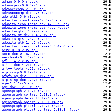
adman-0.9.0-r4.apk
adman-pyc-0.9.0-r4.apk
advancecomp-2.6-r0.apk
advancecomp-doc-2.6-r0.apk
adw-gtk3-5.6-r0.apk
adwaita-icon-theme-47.0-r0.apk
adwaita-icon-theme-dev-47.0-r0.apk
adwaita-icon-theme-doc-47.0-r0.apk
adwaita-qt-1.4.2-r2.apk
adwaita-qt-dev-1.4.2-r2.apk
adwaita-qt5-1.4.2-r2.apk
adwaita-qt6-1.4.2-r2.apk
adwaita-xfce-icon-theme-0.0.4-r0.apk
aerc-0.18.2-r7.apk
aerc-doc-0.18.2-r7.apk
aercbook-0.1.6-r0.apk
afl++-4.21c-r2.apk
afl++-doc-4.21c-r2.apk
afl++-tools-4.21c-r2.apk
afpfs-ng-0.8.1-r12.apk
afpfs-ng-dev-0.8.1-r12.apk
afpfs-ng-doc-0.8.1-r12.apk
age-1.2.1-r5.apk
age-doc-1.2.1-r5.apk
agensgraph-2.13.1-r4.apk
agensgraph-contrib-2.13.1-r4.apk
agensgraph-dev-2.13.1-r4.apk
agensgraph-openrc-2.13.1-r4.apk
agensgraph-plperl-2.13.1-r4.apk
agensgraph-plperl-contrib-2.13.1-r4.apk