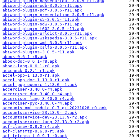
abiword-plugin-passepartout-3.0.5-r11.apk
abiword-plugin-pdb-3.0.5-r11.apk
abiword-plugin-pdf-3.0.5-r11.apk
abiword-plugin-presentation-3.0.5-r11.apk
abiword-plugin-s5-3.0.5-r11.apk
abiword-plugin-sdw-3.0.5-r11.apk
abiword-plugin-t602-3.0.5-r11.apk
abiword-plugin-urldict-3.0.5-r11.apk
abiword-plugin-wikipedia-3.0.5-r11.apk
abiword-plugin-wml-3.0.5-r11.apk
abiword-plugin-xslfo-3.0.5-r11.apk
abiword-plugins-3.0.5-r11.apk
abook-0.6.1-r8.apk
abook-doc-0.6.1-r8.apk
abook-lang-0.6.1-r8.apk
acccheck-0.2.1-r1.apk
accel-ppp-1.13.0-r1.apk
accel-ppp-doc-1.13.0-r1.apk
accel-ppp-openrc-1.13.0-r1.apk
accerciser-3.40.0-r4.apk
accerciser-doc-3.40.0-r4.apk
accerciser-lang-3.40.0-r4.apk
accerciser-pyc-3.40.0-r4.apk
accounts-qml-module-0.7_git20231028-r0.apk
accountsservice-23.13.9-r2.apk
accountsservice-dev-23.13.9-r2.apk
accountsservice-lang-23.13.9-r2.apk
acf-clamav-0.8.0-r4.apk
acf-clamsmtp-0.6.0-r5.apk
acf-fetchmail-0.9.1-r0.apk