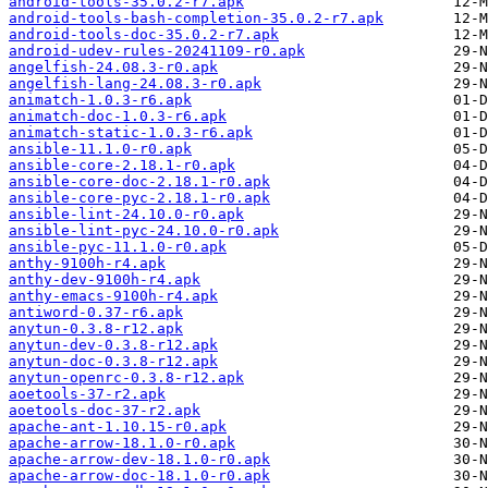
android-tools-35.0.2-r7.apk
android-tools-bash-completion-35.0.2-r7.apk
android-tools-doc-35.0.2-r7.apk
android-udev-rules-20241109-r0.apk
angelfish-24.08.3-r0.apk
angelfish-lang-24.08.3-r0.apk
animatch-1.0.3-r6.apk
animatch-doc-1.0.3-r6.apk
animatch-static-1.0.3-r6.apk
ansible-11.1.0-r0.apk
ansible-core-2.18.1-r0.apk
ansible-core-doc-2.18.1-r0.apk
ansible-core-pyc-2.18.1-r0.apk
ansible-lint-24.10.0-r0.apk
ansible-lint-pyc-24.10.0-r0.apk
ansible-pyc-11.1.0-r0.apk
anthy-9100h-r4.apk
anthy-dev-9100h-r4.apk
anthy-emacs-9100h-r4.apk
antiword-0.37-r6.apk
anytun-0.3.8-r12.apk
anytun-dev-0.3.8-r12.apk
anytun-doc-0.3.8-r12.apk
anytun-openrc-0.3.8-r12.apk
aoetools-37-r2.apk
aoetools-doc-37-r2.apk
apache-ant-1.10.15-r0.apk
apache-arrow-18.1.0-r0.apk
apache-arrow-dev-18.1.0-r0.apk
apache-arrow-doc-18.1.0-r0.apk