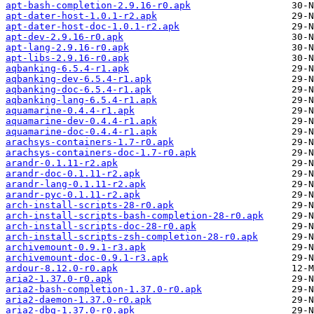
apt-bash-completion-2.9.16-r0.apk
apt-dater-host-1.0.1-r2.apk
apt-dater-host-doc-1.0.1-r2.apk
apt-dev-2.9.16-r0.apk
apt-lang-2.9.16-r0.apk
apt-libs-2.9.16-r0.apk
aqbanking-6.5.4-r1.apk
aqbanking-dev-6.5.4-r1.apk
aqbanking-doc-6.5.4-r1.apk
aqbanking-lang-6.5.4-r1.apk
aquamarine-0.4.4-r1.apk
aquamarine-dev-0.4.4-r1.apk
aquamarine-doc-0.4.4-r1.apk
arachsys-containers-1.7-r0.apk
arachsys-containers-doc-1.7-r0.apk
arandr-0.1.11-r2.apk
arandr-doc-0.1.11-r2.apk
arandr-lang-0.1.11-r2.apk
arandr-pyc-0.1.11-r2.apk
arch-install-scripts-28-r0.apk
arch-install-scripts-bash-completion-28-r0.apk
arch-install-scripts-doc-28-r0.apk
arch-install-scripts-zsh-completion-28-r0.apk
archivemount-0.9.1-r3.apk
archivemount-doc-0.9.1-r3.apk
ardour-8.12.0-r0.apk
aria2-1.37.0-r0.apk
aria2-bash-completion-1.37.0-r0.apk
aria2-daemon-1.37.0-r0.apk
aria2-dbg-1.37.0-r0.apk