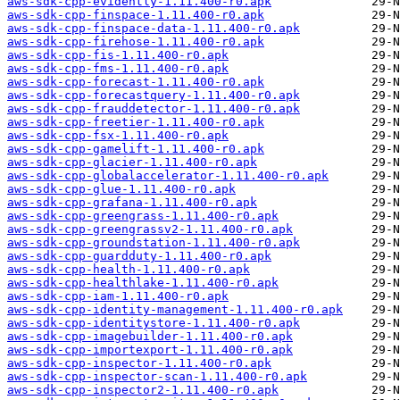
aws-sdk-cpp-evidently-1.11.400-r0.apk
aws-sdk-cpp-finspace-1.11.400-r0.apk
aws-sdk-cpp-finspace-data-1.11.400-r0.apk
aws-sdk-cpp-firehose-1.11.400-r0.apk
aws-sdk-cpp-fis-1.11.400-r0.apk
aws-sdk-cpp-fms-1.11.400-r0.apk
aws-sdk-cpp-forecast-1.11.400-r0.apk
aws-sdk-cpp-forecastquery-1.11.400-r0.apk
aws-sdk-cpp-frauddetector-1.11.400-r0.apk
aws-sdk-cpp-freetier-1.11.400-r0.apk
aws-sdk-cpp-fsx-1.11.400-r0.apk
aws-sdk-cpp-gamelift-1.11.400-r0.apk
aws-sdk-cpp-glacier-1.11.400-r0.apk
aws-sdk-cpp-globalaccelerator-1.11.400-r0.apk
aws-sdk-cpp-glue-1.11.400-r0.apk
aws-sdk-cpp-grafana-1.11.400-r0.apk
aws-sdk-cpp-greengrass-1.11.400-r0.apk
aws-sdk-cpp-greengrassv2-1.11.400-r0.apk
aws-sdk-cpp-groundstation-1.11.400-r0.apk
aws-sdk-cpp-guardduty-1.11.400-r0.apk
aws-sdk-cpp-health-1.11.400-r0.apk
aws-sdk-cpp-healthlake-1.11.400-r0.apk
aws-sdk-cpp-iam-1.11.400-r0.apk
aws-sdk-cpp-identity-management-1.11.400-r0.apk
aws-sdk-cpp-identitystore-1.11.400-r0.apk
aws-sdk-cpp-imagebuilder-1.11.400-r0.apk
aws-sdk-cpp-importexport-1.11.400-r0.apk
aws-sdk-cpp-inspector-1.11.400-r0.apk
aws-sdk-cpp-inspector-scan-1.11.400-r0.apk
aws-sdk-cpp-inspector2-1.11.400-r0.apk