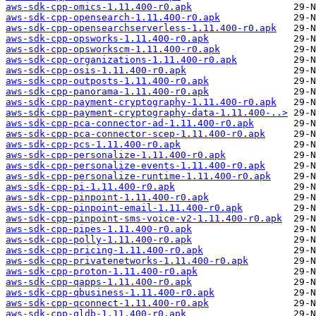
aws-sdk-cpp-omics-1.11.400-r0.apk
aws-sdk-cpp-opensearch-1.11.400-r0.apk
aws-sdk-cpp-opensearchserverless-1.11.400-r0.apk
aws-sdk-cpp-opsworks-1.11.400-r0.apk
aws-sdk-cpp-opsworkscm-1.11.400-r0.apk
aws-sdk-cpp-organizations-1.11.400-r0.apk
aws-sdk-cpp-osis-1.11.400-r0.apk
aws-sdk-cpp-outposts-1.11.400-r0.apk
aws-sdk-cpp-panorama-1.11.400-r0.apk
aws-sdk-cpp-payment-cryptography-1.11.400-r0.apk
aws-sdk-cpp-payment-cryptography-data-1.11.400-..>
aws-sdk-cpp-pca-connector-ad-1.11.400-r0.apk
aws-sdk-cpp-pca-connector-scep-1.11.400-r0.apk
aws-sdk-cpp-pcs-1.11.400-r0.apk
aws-sdk-cpp-personalize-1.11.400-r0.apk
aws-sdk-cpp-personalize-events-1.11.400-r0.apk
aws-sdk-cpp-personalize-runtime-1.11.400-r0.apk
aws-sdk-cpp-pi-1.11.400-r0.apk
aws-sdk-cpp-pinpoint-1.11.400-r0.apk
aws-sdk-cpp-pinpoint-email-1.11.400-r0.apk
aws-sdk-cpp-pinpoint-sms-voice-v2-1.11.400-r0.apk
aws-sdk-cpp-pipes-1.11.400-r0.apk
aws-sdk-cpp-polly-1.11.400-r0.apk
aws-sdk-cpp-pricing-1.11.400-r0.apk
aws-sdk-cpp-privatenetworks-1.11.400-r0.apk
aws-sdk-cpp-proton-1.11.400-r0.apk
aws-sdk-cpp-qapps-1.11.400-r0.apk
aws-sdk-cpp-qbusiness-1.11.400-r0.apk
aws-sdk-cpp-qconnect-1.11.400-r0.apk
aws-sdk-cpp-qldb-1.11.400-r0.apk