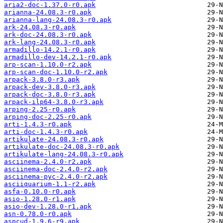
aria2-doc-1.37.0-r0.apk
arianna-24.08.3-r0.apk
arianna-lang-24.08.3-r0.apk
ark-24.08.3-r0.apk
ark-doc-24.08.3-r0.apk
ark-lang-24.08.3-r0.apk
armadillo-14.2.1-r0.apk
armadillo-dev-14.2.1-r0.apk
arp-scan-1.10.0-r2.apk
arp-scan-doc-1.10.0-r2.apk
arpack-3.8.0-r3.apk
arpack-dev-3.8.0-r3.apk
arpack-doc-3.8.0-r3.apk
arpack-ilp64-3.8.0-r3.apk
arping-2.25-r0.apk
arping-doc-2.25-r0.apk
arti-1.4.3-r0.apk
arti-doc-1.4.3-r0.apk
artikulate-24.08.3-r0.apk
artikulate-doc-24.08.3-r0.apk
artikulate-lang-24.08.3-r0.apk
asciinema-2.4.0-r2.apk
asciinema-doc-2.4.0-r2.apk
asciinema-pyc-2.4.0-r2.apk
asciiquarium-1.1-r2.apk
asfa-0.10.0-r0.apk
asio-1.28.0-r1.apk
asio-dev-1.28.0-r1.apk
asn-0.78.0-r0.apk
aspcud-1.9.6-r9.apk