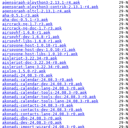
agensgraph-plpython3-2.13.1-r4.apk
agensgraph-plpython3-contrib-2.13.1-r4.apk
agensgraph-pltcl-2.13.1-r4.apk
aha-0.5.1-r3.apk
aha-doc-0.5.1-r3.apk
aircrack-ng-1.7-r3.apk
aircrack-ng-doc-1.7-r3.apk
airspyhf-1.6.8-r1.apk
airspyhf-dev-1.6.8-r1.apk
airspyhf-libs-1.6.8-r1.apk
airspyone-host-1.0.10-r1.apk
airspyone-host-dev-1.0.10-r1.apk
airspyone-host-libs-1.0.10-r1.apk
aisleriot-3.22.34-r0.apk
aisleriot-doc-3.22.34-r0.apk
aisleriot-lang-3.22.34-r0.apk
aixlog-1.5.0-r2.apk
akonadi-24.08.3-r0.apk
akonadi-calendar-24.08.3-r0.apk
akonadi-calendar-dev-24.08.3-r0.apk
akonadi-calendar-lang-24.08.3-r0.apk
akonadi-calendar-tools-24.08.3-r0.apk
akonadi-calendar-tools-doc-24.08.3-r0.apk
akonadi-calendar-tools-lang-24.08.3-r0.apk
akonadi-contacts-24.08.3-r0.apk
akonadi-contacts-dev-24.08.3-r0.apk
akonadi-contacts-lang-24.08.3-r0.apk
akonadi-dbg-24.08.3-r0.apk
akonadi-dev-24.08.3-r0.apk
akonadi-import-wizard-24.08.3-r0.apk