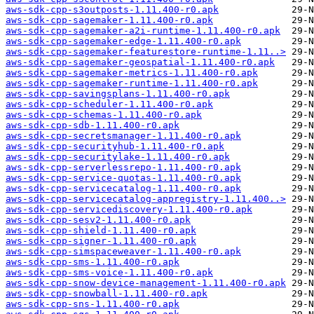
aws-sdk-cpp-s3outposts-1.11.400-r0.apk
aws-sdk-cpp-sagemaker-1.11.400-r0.apk
aws-sdk-cpp-sagemaker-a2i-runtime-1.11.400-r0.apk
aws-sdk-cpp-sagemaker-edge-1.11.400-r0.apk
aws-sdk-cpp-sagemaker-featurestore-runtime-1.11..>
aws-sdk-cpp-sagemaker-geospatial-1.11.400-r0.apk
aws-sdk-cpp-sagemaker-metrics-1.11.400-r0.apk
aws-sdk-cpp-sagemaker-runtime-1.11.400-r0.apk
aws-sdk-cpp-savingsplans-1.11.400-r0.apk
aws-sdk-cpp-scheduler-1.11.400-r0.apk
aws-sdk-cpp-schemas-1.11.400-r0.apk
aws-sdk-cpp-sdb-1.11.400-r0.apk
aws-sdk-cpp-secretsmanager-1.11.400-r0.apk
aws-sdk-cpp-securityhub-1.11.400-r0.apk
aws-sdk-cpp-securitylake-1.11.400-r0.apk
aws-sdk-cpp-serverlessrepo-1.11.400-r0.apk
aws-sdk-cpp-service-quotas-1.11.400-r0.apk
aws-sdk-cpp-servicecatalog-1.11.400-r0.apk
aws-sdk-cpp-servicecatalog-appregistry-1.11.400..>
aws-sdk-cpp-servicediscovery-1.11.400-r0.apk
aws-sdk-cpp-sesv2-1.11.400-r0.apk
aws-sdk-cpp-shield-1.11.400-r0.apk
aws-sdk-cpp-signer-1.11.400-r0.apk
aws-sdk-cpp-simspaceweaver-1.11.400-r0.apk
aws-sdk-cpp-sms-1.11.400-r0.apk
aws-sdk-cpp-sms-voice-1.11.400-r0.apk
aws-sdk-cpp-snow-device-management-1.11.400-r0.apk
aws-sdk-cpp-snowball-1.11.400-r0.apk
aws-sdk-cpp-sns-1.11.400-r0.apk