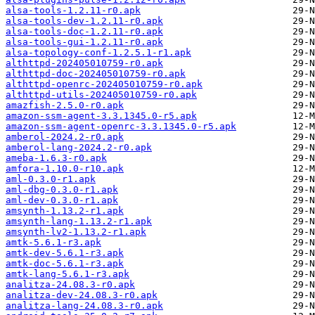
alsa-tools-1.2.11-r0.apk
alsa-tools-dev-1.2.11-r0.apk
alsa-tools-doc-1.2.11-r0.apk
alsa-tools-gui-1.2.11-r0.apk
alsa-topology-conf-1.2.5.1-r1.apk
althttpd-202405010759-r0.apk
althttpd-doc-202405010759-r0.apk
althttpd-openrc-202405010759-r0.apk
althttpd-utils-202405010759-r0.apk
amazfish-2.5.0-r0.apk
amazon-ssm-agent-3.3.1345.0-r5.apk
amazon-ssm-agent-openrc-3.3.1345.0-r5.apk
amberol-2024.2-r0.apk
amberol-lang-2024.2-r0.apk
ameba-1.6.3-r0.apk
amfora-1.10.0-r10.apk
aml-0.3.0-r1.apk
aml-dbg-0.3.0-r1.apk
aml-dev-0.3.0-r1.apk
amsynth-1.13.2-r1.apk
amsynth-lang-1.13.2-r1.apk
amsynth-lv2-1.13.2-r1.apk
amtk-5.6.1-r3.apk
amtk-dev-5.6.1-r3.apk
amtk-doc-5.6.1-r3.apk
amtk-lang-5.6.1-r3.apk
analitza-24.08.3-r0.apk
analitza-dev-24.08.3-r0.apk
analitza-lang-24.08.3-r0.apk