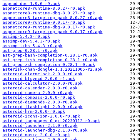
aspcud-doc-1.9.6-r9.apk
aspnetcore8-runtime-8.0.27-r0.apk
aspnetcore8-runtime-dbg-8.0.27-r0.apk
aspnetcore8-targeting-pack-8.0.27-r0.apk
aspnetcore9-runtime-9.0.17-r0.apk
aspnetcore9-runtime-dbg-9.0.17-r0.apk
aspnetcore9-targeting-pack-9.0.17-r0.apk
assimp-5.4.3-r0.apk
assimp-dev-5.4.3-r0.apk
assimp-libs-5.4.3-r0.apk
ast-grep-0.28.1-r0.apk
ast-grep-bash-completion-0.28.1-r0.apk
ast-grep-fish-completion-0.28.1-r0.apk
ast-grep-zsh-completion-0.28.1-r0.apk
asterisk-chan-dongle-1.1.20211005-r2.apk
asteroid-alarmclock-2.0.0-r0.apk
asteroid-btsyncd-2.0.0-r1.apk
asteroid-calculator-2.0.0-r0.apk
asteroid-calendar-2.0.0-r0.apk
asteroid-camera-2.0.0-r0.apk
asteroid-compass-2.0.0-r0.apk
asteroid-diamonds-2.0.0-r0.apk
asteroid-flashlight-2.0.0-r0.apk
asteroid-hrm-2.0.0-r0.apk
asteroid-icons-ion-2.0.0-r0.apk
asteroid-languages-0_git20230112-r0.apk
asteroid-launcher-2.1.0-r0.apk
asteroid-launcher-dbg-2.1.0-r0.apk
asteroid-music-2.0.0-r0.apk
asteroid-settings-2.0.0-r0.apk