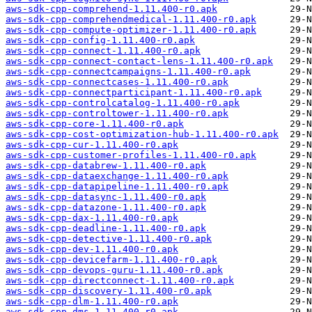
aws-sdk-cpp-comprehend-1.11.400-r0.apk
aws-sdk-cpp-comprehendmedical-1.11.400-r0.apk
aws-sdk-cpp-compute-optimizer-1.11.400-r0.apk
aws-sdk-cpp-config-1.11.400-r0.apk
aws-sdk-cpp-connect-1.11.400-r0.apk
aws-sdk-cpp-connect-contact-lens-1.11.400-r0.apk
aws-sdk-cpp-connectcampaigns-1.11.400-r0.apk
aws-sdk-cpp-connectcases-1.11.400-r0.apk
aws-sdk-cpp-connectparticipant-1.11.400-r0.apk
aws-sdk-cpp-controlcatalog-1.11.400-r0.apk
aws-sdk-cpp-controltower-1.11.400-r0.apk
aws-sdk-cpp-core-1.11.400-r0.apk
aws-sdk-cpp-cost-optimization-hub-1.11.400-r0.apk
aws-sdk-cpp-cur-1.11.400-r0.apk
aws-sdk-cpp-customer-profiles-1.11.400-r0.apk
aws-sdk-cpp-databrew-1.11.400-r0.apk
aws-sdk-cpp-dataexchange-1.11.400-r0.apk
aws-sdk-cpp-datapipeline-1.11.400-r0.apk
aws-sdk-cpp-datasync-1.11.400-r0.apk
aws-sdk-cpp-datazone-1.11.400-r0.apk
aws-sdk-cpp-dax-1.11.400-r0.apk
aws-sdk-cpp-deadline-1.11.400-r0.apk
aws-sdk-cpp-detective-1.11.400-r0.apk
aws-sdk-cpp-dev-1.11.400-r0.apk
aws-sdk-cpp-devicefarm-1.11.400-r0.apk
aws-sdk-cpp-devops-guru-1.11.400-r0.apk
aws-sdk-cpp-directconnect-1.11.400-r0.apk
aws-sdk-cpp-discovery-1.11.400-r0.apk
aws-sdk-cpp-dlm-1.11.400-r0.apk
aws-sdk-cpp-dms-1.11.400-r0.apk