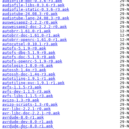
audiofile-doc-0.3.6-r3.apk
audiofile-libs-0.3.6-r3.apk
audiofile-static-0.3.6-r3.apk
audiotube-24.08.3-r0.apk
audiotube-lang-24.08.3-r0.apk
ausweisapp2-2.2.2-r0.apk
ausweisapp2-doc-2.2.2-r0.apk
autobrr-1.61.0-r1.apk
autobrr-doc-1.61.0-r1.apk
autobrr-openrc-1.61.0-r1.apk
autocutsel-0.10.1-r3.apk
autofs-5.1.9-r0.apk
autofs-dbg-5.1.9-r0.apk
autofs-doc-5.1.9-r0.apk
autofs-openrc-5.1.9-r0.apk
autologin-1.0.0-r6.apk
autossh-1.4g-r3.apk
autossh-doc-1.4g-r3.apk
autotiling-1.9.1-r1.apk
autotiling-pyc-1.9.1-r1.apk
avfs-1.1.5-r3.apk
avfs-dev-1.1.5-r3.apk
avfs-libs-1.1.5-r3.apk
avizo-1.3-r0.apk
avizo-scripts-1.3-r0.apk
avr-libc-2.2.1-r0.apk
avr-libc-doc-2.2.1-r0.apk
avrdude-8.0-r1.apk
avrdude-dev-8.0-r1.apk
avrdude-doc-8.0-r1.apk