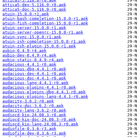
attica5-5.116.0-r0.apk
attica5-dev-5.116.0-r0.apk
attica5-doc-5.116.0-r0.apk
atuin-15.0.0-r1.apk
atuin-bash-completion-15.0.0-r1.apk
atuin-fish-completion-15.0.0-r1.apk
atuin-server-15.0.0-r1.apk
atuin-server-openrc-15.0.0-r1.apk
atuin-sync-15.0.0-r1.apk
atuin-zsh-completion-15.0.0-r1.apk
atuin-zsh-plugin-15.0.0-r1.apk
aubio-0.4.9-r4.apk
aubio-dev-0.4.9-r4.apk
aubio-static-0.4.9-r4.apk
audacious-4.4.1-r0.apk
audacious-dbg-4.4.1-r0.apk
audacious-dev-4.4.1-r0.apk
audacious-doc-4.4.1-r0.apk
audacious-lang-4.4.1-r0.apk
audacious-plugins-4.4.1-r0.apk
audacious-plugins-dbg-4.4.1-r0.apk
audacious-plugins-lang-4.4.1-r0.apk
audacity-3.6.2-r0.apk
audacity-doc-3.6.2-r0.apk
audacity-lang-3.6.2-r0.apk
audiocd-kio-24.08.3-r0.apk
audiocd-kio-doc-24.08.3-r0.apk
audiocd-kio-lang-24.08.3-r0.apk
audiofile-0.3.6-r3.apk
audiofile-dev-0.3.6-r3.apk