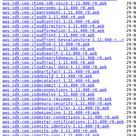
aws-sdk-cpp-chime-sdk-voice-1.11.400-r0.apk
aws-sdk-cpp-cleanrooms-1.11.400-r0.apk
aws-sdk-cpp-cleanroomsml-1.11.400-r0.apk
aws-sdk-cpp-cloud9-1.11.400-r0.apk
aws-sdk-cpp-cloudcontrol-1.11.400-r0.apk
aws-sdk-cpp-clouddirectory-1.11.400-r0.apk
aws-sdk-cpp-cloudformation-1.11.400-r0.apk
aws-sdk-cpp-cloudfront-1.11.400-r0.apk
aws-sdk-cpp-cloudfront-keyvaluestore-1.11.400-r..>
aws-sdk-cpp-cloudhsm-1.11.400-r0.apk
aws-sdk-cpp-cloudhsmv2-1.11.400-r0.apk
aws-sdk-cpp-cloudsearch-1.11.400-r0.apk
aws-sdk-cpp-cloudsearchdomain-1.11.400-r0.apk
aws-sdk-cpp-cloudtrail-1.11.400-r0.apk
aws-sdk-cpp-cloudtrail-data-1.11.400-r0.apk
aws-sdk-cpp-codeartifact-1.11.400-r0.apk
aws-sdk-cpp-codebuild-1.11.400-r0.apk
aws-sdk-cpp-codecatalyst-1.11.400-r0.apk
aws-sdk-cpp-codecommit-1.11.400-r0.apk
aws-sdk-cpp-codeconnections-1.11.400-r0.apk
aws-sdk-cpp-codedeploy-1.11.400-r0.apk
aws-sdk-cpp-codeguru-reviewer-1.11.400-r0.apk
aws-sdk-cpp-codeguru-security-1.11.400-r0.apk
aws-sdk-cpp-codeguruprofiler-1.11.400-r0.apk
aws-sdk-cpp-codepipeline-1.11.400-r0.apk
aws-sdk-cpp-codestar-connections-1.11.400-r0.apk
aws-sdk-cpp-codestar-notifications-1.11.400-r0.apk
aws-sdk-cpp-cognito-identity-1.11.400-r0.apk
aws-sdk-cpp-cognito-idp-1.11.400-r0.apk
aws-sdk-cpp-cognito-sync-1.11.400-r0.apk