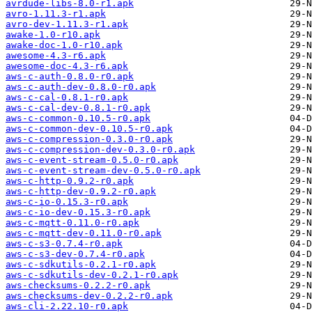
avrdude-libs-8.0-r1.apk
avro-1.11.3-r1.apk
avro-dev-1.11.3-r1.apk
awake-1.0-r10.apk
awake-doc-1.0-r10.apk
awesome-4.3-r6.apk
awesome-doc-4.3-r6.apk
aws-c-auth-0.8.0-r0.apk
aws-c-auth-dev-0.8.0-r0.apk
aws-c-cal-0.8.1-r0.apk
aws-c-cal-dev-0.8.1-r0.apk
aws-c-common-0.10.5-r0.apk
aws-c-common-dev-0.10.5-r0.apk
aws-c-compression-0.3.0-r0.apk
aws-c-compression-dev-0.3.0-r0.apk
aws-c-event-stream-0.5.0-r0.apk
aws-c-event-stream-dev-0.5.0-r0.apk
aws-c-http-0.9.2-r0.apk
aws-c-http-dev-0.9.2-r0.apk
aws-c-io-0.15.3-r0.apk
aws-c-io-dev-0.15.3-r0.apk
aws-c-mqtt-0.11.0-r0.apk
aws-c-mqtt-dev-0.11.0-r0.apk
aws-c-s3-0.7.4-r0.apk
aws-c-s3-dev-0.7.4-r0.apk
aws-c-sdkutils-0.2.1-r0.apk
aws-c-sdkutils-dev-0.2.1-r0.apk
aws-checksums-0.2.2-r0.apk
aws-checksums-dev-0.2.2-r0.apk
aws-cli-2.22.10-r0.apk