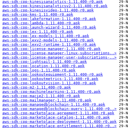
aws-sdk-cpp-kinesisanalytics-1.11.400-r0.apk
aws-sdk-cpp-kinesisanalyticsv2-1.11.400-r0.apk
aws-sdk-cpp-kinesisvideo-1.11.400-r0.apk
aws-sdk-cpp-kms-1.11.400-r0.apk
aws-sdk-cpp-lakeformation-1.11.400-r0.apk
aws-sdk-cpp-lambda-1.11.400-r0.apk
aws-sdk-cpp-launch-wizard-1.11.400-r0.apk
aws-sdk-cpp-lex-1.11.400-r0.apk
aws-sdk-cpp-lex-models-1.11.400-r0.apk
aws-sdk-cpp-lexv2-models-1.11.400-r0.apk
aws-sdk-cpp-lexv2-runtime-1.11.400-r0.apk
aws-sdk-cpp-license-manager-1.11.400-r0.apk
aws-sdk-cpp-license-manager-linux-subscriptions..>
aws-sdk-cpp-license-manager-user-subscriptions-..>
aws-sdk-cpp-lightsail-1.11.400-r0.apk
aws-sdk-cpp-location-1.11.400-r0.apk
aws-sdk-cpp-logs-1.11.400-r0.apk
aws-sdk-cpp-lookoutequipment-1.11.400-r0.apk
aws-sdk-cpp-lookoutmetrics-1.11.400-r0.apk
aws-sdk-cpp-lookoutvision-1.11.400-r0.apk
aws-sdk-cpp-m2-1.11.400-r0.apk
aws-sdk-cpp-machinelearning-1.11.400-r0.apk
aws-sdk-cpp-macie2-1.11.400-r0.apk
aws-sdk-cpp-mailmanager-1.11.400-r0.apk
aws-sdk-cpp-managedblockchain-1.11.400-r0.apk
aws-sdk-cpp-managedblockchain-query-1.11.400-r0..>
aws-sdk-cpp-marketplace-agreement-1.11.400-r0.apk
aws-sdk-cpp-marketplace-catalog-1.11.400-r0.apk
aws-sdk-cpp-marketplace-deployment-1.11.400-r0.apk
aws-sdk-cpp-marketplace-entitlement-1.11.400-r0..>