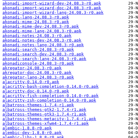
akonadi-import-wizard-dev-24.08.3-r0.apk
akonadi-import-wizard-doc-24.08.3-r0.apk
akonadi-import-wizard-lang-24.08.3-r0.apk
akonadi-lang-24.08.3-r0.apk
akonadi-mime-24.08.3-r0.apk
akonadi-mime-dev-24.08.3-r0.apk
akonadi-mime-lang-24.08.3-r0.apk
akonadi-notes-24.08.3-r0.apk
akonadi-notes-dev-24.08.3-r0.apk
akonadi-notes-lang-24.08.3-r0.apk
akonadi-search-24.08.3-r0.apk
akonadi-search-dev-24.08.3-r0.apk
akonadi-search-lang-24.08.3-r0.apk
akonadiconsole-24.08.3-r0.apk
akregator-24.08.3-r0.apk
akregator-doc-24.08.3-r0.apk
akregator-lang-24.08.3-r0.apk
alacritty-0.14.0-r0.apk
alacritty-bash-completion-0.14.0-r0.apk
alacritty-doc-0.14.0-r0.apk
alacritty-fish-completion-0.14.0-r0.apk
alacritty-zsh-completion-0.14.0-r0.apk
albatross-themes-1.7.4-r1.apk
albatross-themes-gtk2-1.7.4-r1.apk
albatross-themes-gtk3-1.7.4-r1.apk
albatross-themes-metacity-1.7.4-r1.apk
albatross-themes-xfwm4-1.7.4-r1.apk
alembic-1.8.8-r0.apk
alembic-dev-1.8.8-r0.apk
alembic-libs-1.8.8-r0.apk