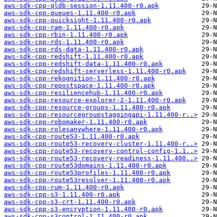
aws-sdk-cpp-qldb-session-1.11.400-r0.apk
aws-sdk-cpp-queues-1.11.400-r0.apk
aws-sdk-cpp-quicksight-1.11.400-r0.apk
aws-sdk-cpp-ram-1.11.400-r0.apk
aws-sdk-cpp-rbin-1.11.400-r0.apk
aws-sdk-cpp-rds-1.11.400-r0.apk
aws-sdk-cpp-rds-data-1.11.400-r0.apk
aws-sdk-cpp-redshift-1.11.400-r0.apk
aws-sdk-cpp-redshift-data-1.11.400-r0.apk
aws-sdk-cpp-redshift-serverless-1.11.400-r0.apk
aws-sdk-cpp-rekognition-1.11.400-r0.apk
aws-sdk-cpp-repostspace-1.11.400-r0.apk
aws-sdk-cpp-resiliencehub-1.11.400-r0.apk
aws-sdk-cpp-resource-explorer-2-1.11.400-r0.apk
aws-sdk-cpp-resource-groups-1.11.400-r0.apk
aws-sdk-cpp-resourcegroupstaggingapi-1.11.400-r..>
aws-sdk-cpp-robomaker-1.11.400-r0.apk
aws-sdk-cpp-rolesanywhere-1.11.400-r0.apk
aws-sdk-cpp-route53-1.11.400-r0.apk
aws-sdk-cpp-route53-recovery-cluster-1.11.400-r..>
aws-sdk-cpp-route53-recovery-control-config-1.1..>
aws-sdk-cpp-route53-recovery-readiness-1.11.400..>
aws-sdk-cpp-route53domains-1.11.400-r0.apk
aws-sdk-cpp-route53profiles-1.11.400-r0.apk
aws-sdk-cpp-route53resolver-1.11.400-r0.apk
aws-sdk-cpp-rum-1.11.400-r0.apk
aws-sdk-cpp-s3-1.11.400-r0.apk
aws-sdk-cpp-s3-crt-1.11.400-r0.apk
aws-sdk-cpp-s3-encryption-1.11.400-r0.apk
aws-sdk-cpp-s3control-1.11.400-r0.apk