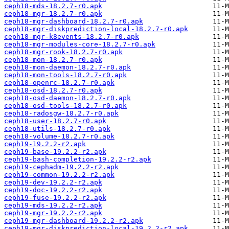
ceph18-mds-18.2.7-r0.apk
ceph18-mgr-18.2.7-r0.apk
ceph18-mgr-dashboard-18.2.7-r0.apk
ceph18-mgr-diskprediction-local-18.2.7-r0.apk
ceph18-mgr-k8events-18.2.7-r0.apk
ceph18-mgr-modules-core-18.2.7-r0.apk
ceph18-mgr-rook-18.2.7-r0.apk
ceph18-mon-18.2.7-r0.apk
ceph18-mon-daemon-18.2.7-r0.apk
ceph18-mon-tools-18.2.7-r0.apk
ceph18-openrc-18.2.7-r0.apk
ceph18-osd-18.2.7-r0.apk
ceph18-osd-daemon-18.2.7-r0.apk
ceph18-osd-tools-18.2.7-r0.apk
ceph18-radosgw-18.2.7-r0.apk
ceph18-user-18.2.7-r0.apk
ceph18-utils-18.2.7-r0.apk
ceph18-volume-18.2.7-r0.apk
ceph19-19.2.2-r2.apk
ceph19-base-19.2.2-r2.apk
ceph19-bash-completion-19.2.2-r2.apk
ceph19-cephadm-19.2.2-r2.apk
ceph19-common-19.2.2-r2.apk
ceph19-dev-19.2.2-r2.apk
ceph19-doc-19.2.2-r2.apk
ceph19-fuse-19.2.2-r2.apk
ceph19-mds-19.2.2-r2.apk
ceph19-mgr-19.2.2-r2.apk
ceph19-mgr-dashboard-19.2.2-r2.apk
ceph19-mgr-diskprediction-local-19.2.2-r2.apk