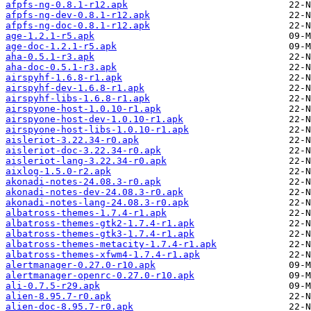
afpfs-ng-0.8.1-r12.apk
afpfs-ng-dev-0.8.1-r12.apk
afpfs-ng-doc-0.8.1-r12.apk
age-1.2.1-r5.apk
age-doc-1.2.1-r5.apk
aha-0.5.1-r3.apk
aha-doc-0.5.1-r3.apk
airspyhf-1.6.8-r1.apk
airspyhf-dev-1.6.8-r1.apk
airspyhf-libs-1.6.8-r1.apk
airspyone-host-1.0.10-r1.apk
airspyone-host-dev-1.0.10-r1.apk
airspyone-host-libs-1.0.10-r1.apk
aisleriot-3.22.34-r0.apk
aisleriot-doc-3.22.34-r0.apk
aisleriot-lang-3.22.34-r0.apk
aixlog-1.5.0-r2.apk
akonadi-notes-24.08.3-r0.apk
akonadi-notes-dev-24.08.3-r0.apk
akonadi-notes-lang-24.08.3-r0.apk
albatross-themes-1.7.4-r1.apk
albatross-themes-gtk2-1.7.4-r1.apk
albatross-themes-gtk3-1.7.4-r1.apk
albatross-themes-metacity-1.7.4-r1.apk
albatross-themes-xfwm4-1.7.4-r1.apk
alertmanager-0.27.0-r10.apk
alertmanager-openrc-0.27.0-r10.apk
ali-0.7.5-r29.apk
alien-8.95.7-r0.apk
alien-doc-8.95.7-r0.apk