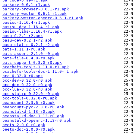
barcode-0.99-r1.apk
barkery-0.6.1-r1.apk
barkery-browser-0.6.1-r1.apk
barkery-weston-0.6.1-r1.apk
barkery-weston-openrc-0.6.1-r1.apk
basisu-1.16.4-r1.apk
basisu-dev-1.16.4-r1.apk
basisu-libs-1.16.4-r1.apk
basu-0.2.1-r2.apk
basu-dev-0.2.1-r2.apk
basu-static-0.2.1-r2.apk
bats-1.11.1-r0.apk
bats-assert-2.1.0-r0.apk
bats-file-0.4.0-r0.apk
bats-support-0.3.0-r0.apk
bcachefs-tools-1.11.0-r1.apk
bcachefs-tools-doc-1.11.0-r1.apk
bcc-0.32.0-r0.apk
bcc-dev-0.32.0-r0.apk
bcc-doc-0.32.0-r0.apk
bcc-lua-0.32.0-r0.apk
bcc-static-0.32.0-r0.apk
bcc-tools-0.32.0-r0.apk
beancount-2.3.6-r0.apk
beancount-pyc-2.3.6-r0.apk
beanstalkd-1.13-r0.apk
beanstalkd-doc-1.13-r0.apk
beanstalkd-openrc-1.13-r0.apk
beets-2.0.0-r0.apk
beets-doc-2.0.0-r0.apk