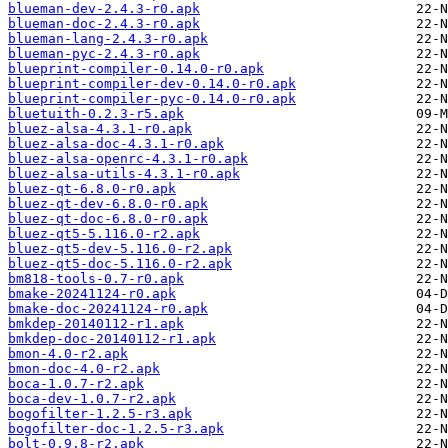
blueman-dev-2.4.3-r0.apk
blueman-doc-2.4.3-r0.apk
blueman-lang-2.4.3-r0.apk
blueman-pyc-2.4.3-r0.apk
blueprint-compiler-0.14.0-r0.apk
blueprint-compiler-dev-0.14.0-r0.apk
blueprint-compiler-pyc-0.14.0-r0.apk
bluetuith-0.2.3-r5.apk
bluez-alsa-4.3.1-r0.apk
bluez-alsa-doc-4.3.1-r0.apk
bluez-alsa-openrc-4.3.1-r0.apk
bluez-alsa-utils-4.3.1-r0.apk
bluez-qt-6.8.0-r0.apk
bluez-qt-dev-6.8.0-r0.apk
bluez-qt-doc-6.8.0-r0.apk
bluez-qt5-5.116.0-r2.apk
bluez-qt5-dev-5.116.0-r2.apk
bluez-qt5-doc-5.116.0-r2.apk
bm818-tools-0.7-r0.apk
bmake-20241124-r0.apk
bmake-doc-20241124-r0.apk
bmkdep-20140112-r1.apk
bmkdep-doc-20140112-r1.apk
bmon-4.0-r2.apk
bmon-doc-4.0-r2.apk
boca-1.0.7-r2.apk
boca-dev-1.0.7-r2.apk
bogofilter-1.2.5-r3.apk
bogofilter-doc-1.2.5-r3.apk
bolt-0.9.8-r2.apk