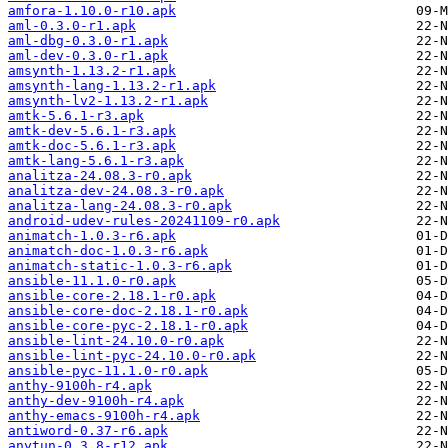
amfora-1.10.0-r10.apk
aml-0.3.0-r1.apk
aml-dbg-0.3.0-r1.apk
aml-dev-0.3.0-r1.apk
amsynth-1.13.2-r1.apk
amsynth-lang-1.13.2-r1.apk
amsynth-lv2-1.13.2-r1.apk
amtk-5.6.1-r3.apk
amtk-dev-5.6.1-r3.apk
amtk-doc-5.6.1-r3.apk
amtk-lang-5.6.1-r3.apk
analitza-24.08.3-r0.apk
analitza-dev-24.08.3-r0.apk
analitza-lang-24.08.3-r0.apk
android-udev-rules-20241109-r0.apk
animatch-1.0.3-r6.apk
animatch-doc-1.0.3-r6.apk
animatch-static-1.0.3-r6.apk
ansible-11.1.0-r0.apk
ansible-core-2.18.1-r0.apk
ansible-core-doc-2.18.1-r0.apk
ansible-core-pyc-2.18.1-r0.apk
ansible-lint-24.10.0-r0.apk
ansible-lint-pyc-24.10.0-r0.apk
ansible-pyc-11.1.0-r0.apk
anthy-9100h-r4.apk
anthy-dev-9100h-r4.apk
anthy-emacs-9100h-r4.apk
antiword-0.37-r6.apk
anytun-0.3.8-r12.apk