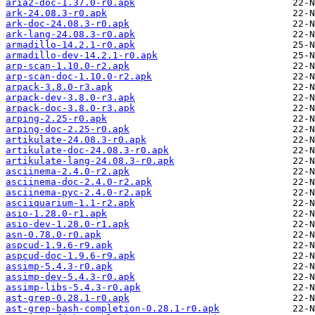
aria2-doc-1.37.0-r0.apk
ark-24.08.3-r0.apk
ark-doc-24.08.3-r0.apk
ark-lang-24.08.3-r0.apk
armadillo-14.2.1-r0.apk
armadillo-dev-14.2.1-r0.apk
arp-scan-1.10.0-r2.apk
arp-scan-doc-1.10.0-r2.apk
arpack-3.8.0-r3.apk
arpack-dev-3.8.0-r3.apk
arpack-doc-3.8.0-r3.apk
arping-2.25-r0.apk
arping-doc-2.25-r0.apk
artikulate-24.08.3-r0.apk
artikulate-doc-24.08.3-r0.apk
artikulate-lang-24.08.3-r0.apk
asciinema-2.4.0-r2.apk
asciinema-doc-2.4.0-r2.apk
asciinema-pyc-2.4.0-r2.apk
asciiquarium-1.1-r2.apk
asio-1.28.0-r1.apk
asio-dev-1.28.0-r1.apk
asn-0.78.0-r0.apk
aspcud-1.9.6-r9.apk
aspcud-doc-1.9.6-r9.apk
assimp-5.4.3-r0.apk
assimp-dev-5.4.3-r0.apk
assimp-libs-5.4.3-r0.apk
ast-grep-0.28.1-r0.apk
ast-grep-bash-completion-0.28.1-r0.apk