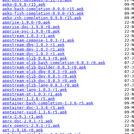
apko-0.9.0-r15.apk
apko-bash-completion-0.9.0-r15.apk
apko-fish-completion-0.9.0-r15.apk
apko-zsh-completion-0.9.0-r15.apk
apprise-1.9.0-r0.apk
apprise-doc-1.9.0-r0.apk
apprise-pyc-1.9.0-r0.apk
appstream-1.0.3-r1.apk
appstream-compose-1.0.3-r1.apk
appstream-dbg-1.0.3-r1.apk
appstream-dev-1.0.3-r1.apk
appstream-doc-1.0.3-r1.apk
appstream-glib-0.8.3-r0.apk
appstream-glib-bash-completion-0.8.3-r0.apk
appstream-glib-builder-0.8.3-r0.apk
appstream-glib-dbg-0.8.3-r0.apk
appstream-glib-dev-0.8.3-r0.apk
appstream-glib-doc-0.8.3-r0.apk
appstream-glib-lang-0.8.3-r0.apk
appstream-lang-1.0.3-r1.apk
appstream-qt-1.0.3-r1.apk
apptainer-1.3.6-r5.apk
apptainer-bash-completion-1.3.6-r5.apk
apptainer-doc-1.3.6-r5.apk
apptainer-suid-1.3.6-r5.apk
aprx-2.9.1-r1.apk
aprx-doc-2.9.1-r1.apk
aprx-openrc-2.9.1-r1.apk
apt-2.9.16-r0.apk