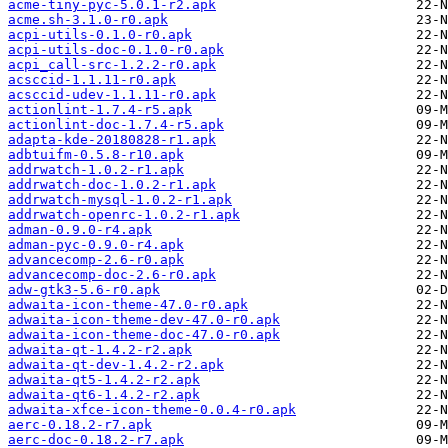
acme-tiny-pyc-5.0.1-r2.apk
acme.sh-3.1.0-r0.apk
acpi-utils-0.1.0-r0.apk
acpi-utils-doc-0.1.0-r0.apk
acpi_call-src-1.2.2-r0.apk
acsccid-1.1.11-r0.apk
acsccid-udev-1.1.11-r0.apk
actionlint-1.7.4-r5.apk
actionlint-doc-1.7.4-r5.apk
adapta-kde-20180828-r1.apk
adbtuifm-0.5.8-r10.apk
addrwatch-1.0.2-r1.apk
addrwatch-doc-1.0.2-r1.apk
addrwatch-mysql-1.0.2-r1.apk
addrwatch-openrc-1.0.2-r1.apk
adman-0.9.0-r4.apk
adman-pyc-0.9.0-r4.apk
advancecomp-2.6-r0.apk
advancecomp-doc-2.6-r0.apk
adw-gtk3-5.6-r0.apk
adwaita-icon-theme-47.0-r0.apk
adwaita-icon-theme-dev-47.0-r0.apk
adwaita-icon-theme-doc-47.0-r0.apk
adwaita-qt-1.4.2-r2.apk
adwaita-qt-dev-1.4.2-r2.apk
adwaita-qt5-1.4.2-r2.apk
adwaita-qt6-1.4.2-r2.apk
adwaita-xfce-icon-theme-0.0.4-r0.apk
aerc-0.18.2-r7.apk
aerc-doc-0.18.2-r7.apk