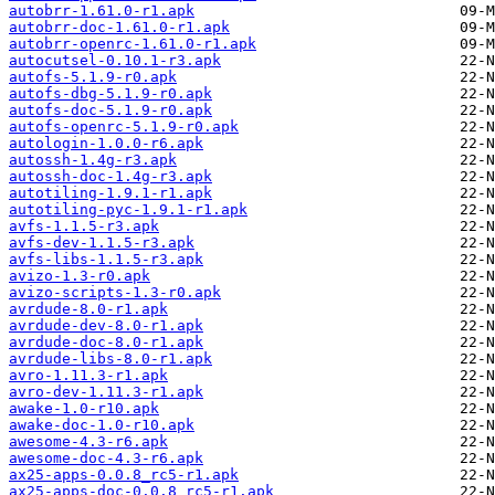
autobrr-1.61.0-r1.apk
autobrr-doc-1.61.0-r1.apk
autobrr-openrc-1.61.0-r1.apk
autocutsel-0.10.1-r3.apk
autofs-5.1.9-r0.apk
autofs-dbg-5.1.9-r0.apk
autofs-doc-5.1.9-r0.apk
autofs-openrc-5.1.9-r0.apk
autologin-1.0.0-r6.apk
autossh-1.4g-r3.apk
autossh-doc-1.4g-r3.apk
autotiling-1.9.1-r1.apk
autotiling-pyc-1.9.1-r1.apk
avfs-1.1.5-r3.apk
avfs-dev-1.1.5-r3.apk
avfs-libs-1.1.5-r3.apk
avizo-1.3-r0.apk
avizo-scripts-1.3-r0.apk
avrdude-8.0-r1.apk
avrdude-dev-8.0-r1.apk
avrdude-doc-8.0-r1.apk
avrdude-libs-8.0-r1.apk
avro-1.11.3-r1.apk
avro-dev-1.11.3-r1.apk
awake-1.0-r10.apk
awake-doc-1.0-r10.apk
awesome-4.3-r6.apk
awesome-doc-4.3-r6.apk
ax25-apps-0.0.8_rc5-r1.apk
ax25-apps-doc-0.0.8_rc5-r1.apk