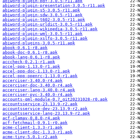
abiword-plugin-pdf-3.0.5-r11.apk
abiword-plugin-presentation-3.0.5-r11.apk
abiword-plugin-s5-3.0.5-r11.apk
abiword-plugin-sdw-3.0.5-r11.apk
abiword-plugin-t602-3.0.5-r11.apk
abiword-plugin-urldict-3.0.5-r11.apk
abiword-plugin-wikipedia-3.0.5-r11.apk
abiword-plugin-wml-3.0.5-r11.apk
abiword-plugin-xslfo-3.0.5-r11.apk
abiword-plugins-3.0.5-r11.apk
abook-0.6.1-r8.apk
abook-doc-0.6.1-r8.apk
abook-lang-0.6.1-r8.apk
acccheck-0.2.1-r1.apk
accel-ppp-1.13.0-r1.apk
accel-ppp-doc-1.13.0-r1.apk
accel-ppp-openrc-1.13.0-r1.apk
accerciser-3.40.0-r4.apk
accerciser-doc-3.40.0-r4.apk
accerciser-lang-3.40.0-r4.apk
accerciser-pyc-3.40.0-r4.apk
accounts-qml-module-0.7_git20231028-r0.apk
accountsservice-23.13.9-r2.apk
accountsservice-dev-23.13.9-r2.apk
accountsservice-lang-23.13.9-r2.apk
acf-clamav-0.8.0-r4.apk
acf-fetchmail-0.9.1-r0.apk
acme-client-1.3.3-r1.apk
acme-client-doc-1.3.3-r1.apk
acme-tiny-5.0.1-r2.apk