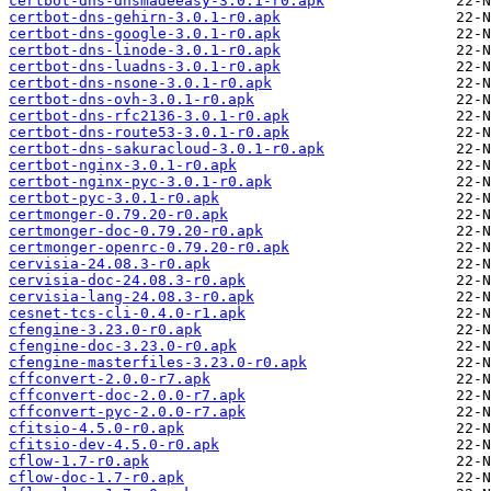
certbot-dns-dnsmadeeasy-3.0.1-r0.apk
certbot-dns-gehirn-3.0.1-r0.apk
certbot-dns-google-3.0.1-r0.apk
certbot-dns-linode-3.0.1-r0.apk
certbot-dns-luadns-3.0.1-r0.apk
certbot-dns-nsone-3.0.1-r0.apk
certbot-dns-ovh-3.0.1-r0.apk
certbot-dns-rfc2136-3.0.1-r0.apk
certbot-dns-route53-3.0.1-r0.apk
certbot-dns-sakuracloud-3.0.1-r0.apk
certbot-nginx-3.0.1-r0.apk
certbot-nginx-pyc-3.0.1-r0.apk
certbot-pyc-3.0.1-r0.apk
certmonger-0.79.20-r0.apk
certmonger-doc-0.79.20-r0.apk
certmonger-openrc-0.79.20-r0.apk
cervisia-24.08.3-r0.apk
cervisia-doc-24.08.3-r0.apk
cervisia-lang-24.08.3-r0.apk
cesnet-tcs-cli-0.4.0-r1.apk
cfengine-3.23.0-r0.apk
cfengine-doc-3.23.0-r0.apk
cfengine-masterfiles-3.23.0-r0.apk
cffconvert-2.0.0-r7.apk
cffconvert-doc-2.0.0-r7.apk
cffconvert-pyc-2.0.0-r7.apk
cfitsio-4.5.0-r0.apk
cfitsio-dev-4.5.0-r0.apk
cflow-1.7-r0.apk
cflow-doc-1.7-r0.apk