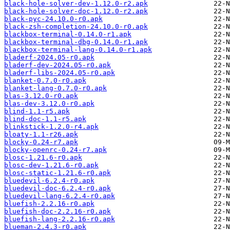
black-hole-solver-dev-1.12.0-r2.apk
black-hole-solver-doc-1.12.0-r2.apk
black-pyc-24.10.0-r0.apk
black-zsh-completion-24.10.0-r0.apk
blackbox-terminal-0.14.0-r1.apk
blackbox-terminal-dbg-0.14.0-r1.apk
blackbox-terminal-lang-0.14.0-r1.apk
bladerf-2024.05-r0.apk
bladerf-dev-2024.05-r0.apk
bladerf-libs-2024.05-r0.apk
blanket-0.7.0-r0.apk
blanket-lang-0.7.0-r0.apk
blas-3.12.0-r0.apk
blas-dev-3.12.0-r0.apk
blind-1.1-r5.apk
blind-doc-1.1-r5.apk
blinkstick-1.2.0-r4.apk
bloaty-1.1-r26.apk
blocky-0.24-r7.apk
blocky-openrc-0.24-r7.apk
blosc-1.21.6-r0.apk
blosc-dev-1.21.6-r0.apk
blosc-static-1.21.6-r0.apk
bluedevil-6.2.4-r0.apk
bluedevil-doc-6.2.4-r0.apk
bluedevil-lang-6.2.4-r0.apk
bluefish-2.2.16-r0.apk
bluefish-doc-2.2.16-r0.apk
bluefish-lang-2.2.16-r0.apk
blueman-2.4.3-r0.apk