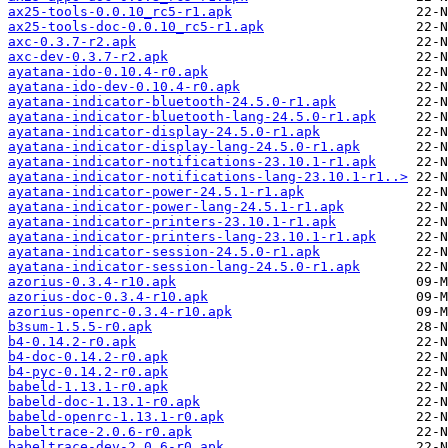
ax25-tools-0.0.10_rc5-r1.apk
ax25-tools-doc-0.0.10_rc5-r1.apk
axc-0.3.7-r2.apk
axc-dev-0.3.7-r2.apk
ayatana-ido-0.10.4-r0.apk
ayatana-ido-dev-0.10.4-r0.apk
ayatana-indicator-bluetooth-24.5.0-r1.apk
ayatana-indicator-bluetooth-lang-24.5.0-r1.apk
ayatana-indicator-display-24.5.0-r1.apk
ayatana-indicator-display-lang-24.5.0-r1.apk
ayatana-indicator-notifications-23.10.1-r1.apk
ayatana-indicator-notifications-lang-23.10.1-r1..>
ayatana-indicator-power-24.5.1-r1.apk
ayatana-indicator-power-lang-24.5.1-r1.apk
ayatana-indicator-printers-23.10.1-r1.apk
ayatana-indicator-printers-lang-23.10.1-r1.apk
ayatana-indicator-session-24.5.0-r1.apk
ayatana-indicator-session-lang-24.5.0-r1.apk
azorius-0.3.4-r10.apk
azorius-doc-0.3.4-r10.apk
azorius-openrc-0.3.4-r10.apk
b3sum-1.5.5-r0.apk
b4-0.14.2-r0.apk
b4-doc-0.14.2-r0.apk
b4-pyc-0.14.2-r0.apk
babeld-1.13.1-r0.apk
babeld-doc-1.13.1-r0.apk
babeld-openrc-1.13.1-r0.apk
babeltrace-2.0.6-r0.apk
babeltrace-dev-2.0.6-r0.apk