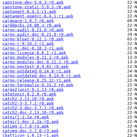
capstone-dev-5.0.3-r0.apk
capstone-static-5.0.3-r0.apk
captagent-6.4.1-r1.apk
captagent-openrc-6.4.1-r1.apk
carapace-1.0.7-r6.apk
carddecks-24.08.3-r0.apk
cargo-audit-0.21.0-r0.apk
cargo-audit-doc-0.21.0-r0.apk
cargo-bloat-0.12.1-r0.apk
cargo-c-0.10.3-r1.apk
cargo-c-doc-0.10.3-r1.apk
cargo-license-0.6.1-r1.apk
cargo-modules-0.21.1-r0.apk
cargo-modules-doc-0.21.1-r0.apk
cargo-nextest-0.9.82-r0.apk
cargo-outdated-0.14.0-r1.apk
cargo-outdated-doc-0.14.0-r1.apk
cargo-release-0.25.12-r1.apk
cargo-tarpaulin-0.31.2-r0.apk
cargo2junit-0.1.13-r0.apk
catatonit-0.2.0-r0.apk
catch2-2.13.10-r0.apk
catch2-3-3.7.1-r0.apk
catch2-3-doc-3.7.1-r0.apk
catch2-doc-2.13.10-r0.apk
catgirl-2.2a-r0.apk
catgirl-doc-2.2a-r0.apk
catimg-2.7.0-r3.apk
catimg-doc-2.7.0-r3.apk
cbatticon-1.6.13-r1.apk