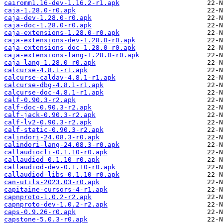
cairomm1.16-dev-1.16.2-r1.apk
caja-1.28.0-r0.apk
caja-dev-1.28.0-r0.apk
caja-doc-1.28.0-r0.apk
caja-extensions-1.28.0-r0.apk
caja-extensions-dev-1.28.0-r0.apk
caja-extensions-doc-1.28.0-r0.apk
caja-extensions-lang-1.28.0-r0.apk
caja-lang-1.28.0-r0.apk
calcurse-4.8.1-r1.apk
calcurse-caldav-4.8.1-r1.apk
calcurse-dbg-4.8.1-r1.apk
calcurse-doc-4.8.1-r1.apk
calf-0.90.3-r2.apk
calf-doc-0.90.3-r2.apk
calf-jack-0.90.3-r2.apk
calf-lv2-0.90.3-r2.apk
calf-static-0.90.3-r2.apk
calindori-24.08.3-r0.apk
calindori-lang-24.08.3-r0.apk
callaudiocli-0.1.10-r0.apk
callaudiod-0.1.10-r0.apk
callaudiod-dev-0.1.10-r0.apk
callaudiod-libs-0.1.10-r0.apk
can-utils-2023.03-r0.apk
capitaine-cursors-4-r1.apk
capnproto-1.0.2-r2.apk
capnproto-dev-1.0.2-r2.apk
caps-0.9.26-r0.apk
capstone-5.0.3-r0.apk