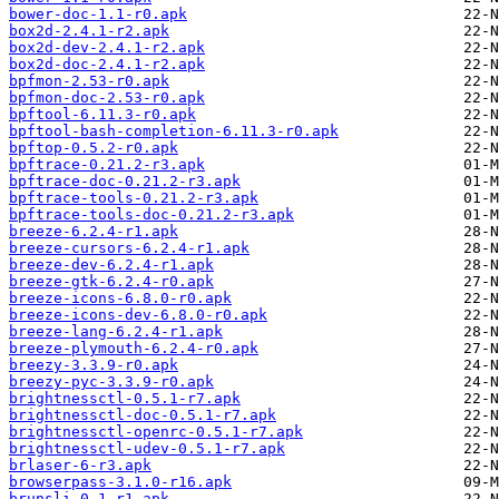
bower-doc-1.1-r0.apk
box2d-2.4.1-r2.apk
box2d-dev-2.4.1-r2.apk
box2d-doc-2.4.1-r2.apk
bpfmon-2.53-r0.apk
bpfmon-doc-2.53-r0.apk
bpftool-6.11.3-r0.apk
bpftool-bash-completion-6.11.3-r0.apk
bpftop-0.5.2-r0.apk
bpftrace-0.21.2-r3.apk
bpftrace-doc-0.21.2-r3.apk
bpftrace-tools-0.21.2-r3.apk
bpftrace-tools-doc-0.21.2-r3.apk
breeze-6.2.4-r1.apk
breeze-cursors-6.2.4-r1.apk
breeze-dev-6.2.4-r1.apk
breeze-gtk-6.2.4-r0.apk
breeze-icons-6.8.0-r0.apk
breeze-icons-dev-6.8.0-r0.apk
breeze-lang-6.2.4-r1.apk
breeze-plymouth-6.2.4-r0.apk
breezy-3.3.9-r0.apk
breezy-pyc-3.3.9-r0.apk
brightnessctl-0.5.1-r7.apk
brightnessctl-doc-0.5.1-r7.apk
brightnessctl-openrc-0.5.1-r7.apk
brightnessctl-udev-0.5.1-r7.apk
brlaser-6-r3.apk
browserpass-3.1.0-r16.apk
brunsli-0.1-r1.apk