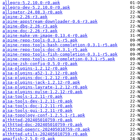
allegro-5.2.10.0-r0.apk
allegro-dev-5.2.10.0-r0.apk
alligator-24.08.3-r0.apk
alpine-2.26-r3.apk
alpine-appstream-downloader-0.6-r3.apk
alpine-dbg-2.26-r3.apk
alpine-doc-2.26-r3.apk
alpine-make-vm-image-0.13.4-r0.apk
alpine-repo-tools-0.3.1-r5.apk
alpine-repo-tools-bash-completion-0.3.1-r5.apk
alpine-repo-tools-doc-0.3.1-r5.apk
alpine-repo-tools-fish-completion-0.3.1-r5.apk
alpine-repo-tools-zsh-completion-0.3.1-r5.apk
alpine-zsh-config-0.5.0-r0.apk
alsa-plugins-1.2.12-r0.apk
alsa-plugins-a52-1.2.12-r0.apk
alsa-plugins-doc-1.2.12-r0.apk
alsa-plugins-jack-1.2.12-r0.apk
alsa-plugins-lavrate-1.2.12-r0.apk
alsa-plugins-pulse-1.2.12-r0.apk
alsa-tools-1.2.11-r0.apk
alsa-tools-dev-1.2.11-r0.apk
alsa-tools-doc-1.2.11-r0.apk
alsa-tools-gui-1.2.11-r0.apk
alsa-topology-conf-1.2.5.1-r1.apk
althttpd-202405010759-r0.apk
althttpd-doc-202405010759-r0.apk
althttpd-openrc-202405010759-r0.apk
althttpd-utils-202405010759-r0.apk
amazfish-2.5.0-r0.apk