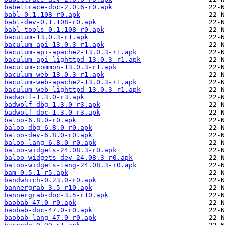
babeltrace-doc-2.0.6-r0.apk
babl-0.1.108-r0.apk
babl-dev-0.1.108-r0.apk
babl-tools-0.1.108-r0.apk
baculum-13.0.3-r1.apk
baculum-api-13.0.3-r1.apk
baculum-api-apache2-13.0.3-r1.apk
baculum-api-lighttpd-13.0.3-r1.apk
baculum-common-13.0.3-r1.apk
baculum-web-13.0.3-r1.apk
baculum-web-apache2-13.0.3-r1.apk
baculum-web-lighttpd-13.0.3-r1.apk
badwolf-1.3.0-r3.apk
badwolf-dbg-1.3.0-r3.apk
badwolf-doc-1.3.0-r3.apk
baloo-6.8.0-r0.apk
baloo-dbg-6.8.0-r0.apk
baloo-dev-6.8.0-r0.apk
baloo-lang-6.8.0-r0.apk
baloo-widgets-24.08.3-r0.apk
baloo-widgets-dev-24.08.3-r0.apk
baloo-widgets-lang-24.08.3-r0.apk
bam-0.5.1-r5.apk
bandwhich-0.23.0-r0.apk
bannergrab-3.5-r10.apk
bannergrab-doc-3.5-r10.apk
baobab-47.0-r0.apk
baobab-doc-47.0-r0.apk
baobab-lang-47.0-r0.apk