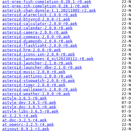
ast-grep-fish-completion-0.28.1-r0.apk
ast-grep-zsh-completion-0.28.1-r0.apk
asterisk-chan-dongle-1.1.20211005-r2.apk
asteroid-alarmclock-2.0.0-r0.apk
asteroid-btsyncd-2.0.0-r1.apk
asteroid-calculator-2.0.0-r0.apk
asteroid-calendar-2.0.0-r0.apk
asteroid-camera-2.0.0-r0.apk
asteroid-compass-2.0.0-r0.apk
asteroid-diamonds-2.0.0-r0.apk
asteroid-flashlight-2.0.0-r0.apk
asteroid-hrm-2.0.0-r0.apk
asteroid-icons-ion-2.0.0-r0.apk
asteroid-languages-0_git20230112-r0.apk
asteroid-launcher-2.1.0-r0.apk
asteroid-launcher-dbg-2.1.0-r0.apk
asteroid-music-2.0.0-r0.apk
asteroid-settings-2.0.0-r0.apk
asteroid-stopwatch-2.0.0-r0.apk
asteroid-timer-2.0.0-r0.apk
asteroid-wallpapers-2.0.0-r0.apk
asteroid-weather-2.0.0-r0.apk
astyle-3.6.5-r0.apk
astyle-dev-3.6.5-r0.apk
astyle-doc-3.6.5-r0.apk
astyle-libs-3.6.5-r0.apk
at-3.2.5-r4.apk
at-doc-3.2.5-r4.apk
at-openrc-3.2.5-r4.apk
atinout-0.9.1-r3.apk