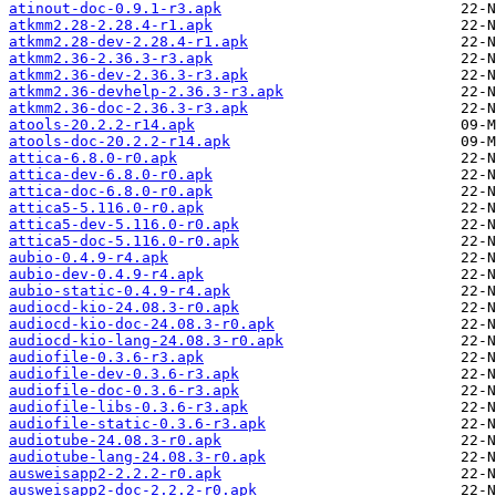
atinout-doc-0.9.1-r3.apk
atkmm2.28-2.28.4-r1.apk
atkmm2.28-dev-2.28.4-r1.apk
atkmm2.36-2.36.3-r3.apk
atkmm2.36-dev-2.36.3-r3.apk
atkmm2.36-devhelp-2.36.3-r3.apk
atkmm2.36-doc-2.36.3-r3.apk
atools-20.2.2-r14.apk
atools-doc-20.2.2-r14.apk
attica-6.8.0-r0.apk
attica-dev-6.8.0-r0.apk
attica-doc-6.8.0-r0.apk
attica5-5.116.0-r0.apk
attica5-dev-5.116.0-r0.apk
attica5-doc-5.116.0-r0.apk
aubio-0.4.9-r4.apk
aubio-dev-0.4.9-r4.apk
aubio-static-0.4.9-r4.apk
audiocd-kio-24.08.3-r0.apk
audiocd-kio-doc-24.08.3-r0.apk
audiocd-kio-lang-24.08.3-r0.apk
audiofile-0.3.6-r3.apk
audiofile-dev-0.3.6-r3.apk
audiofile-doc-0.3.6-r3.apk
audiofile-libs-0.3.6-r3.apk
audiofile-static-0.3.6-r3.apk
audiotube-24.08.3-r0.apk
audiotube-lang-24.08.3-r0.apk
ausweisapp2-2.2.2-r0.apk
ausweisapp2-doc-2.2.2-r0.apk