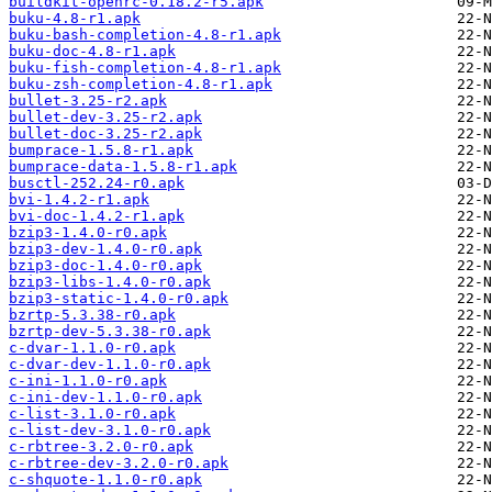
buildkit-openrc-0.18.2-r5.apk
buku-4.8-r1.apk
buku-bash-completion-4.8-r1.apk
buku-doc-4.8-r1.apk
buku-fish-completion-4.8-r1.apk
buku-zsh-completion-4.8-r1.apk
bullet-3.25-r2.apk
bullet-dev-3.25-r2.apk
bullet-doc-3.25-r2.apk
bumprace-1.5.8-r1.apk
bumprace-data-1.5.8-r1.apk
busctl-252.24-r0.apk
bvi-1.4.2-r1.apk
bvi-doc-1.4.2-r1.apk
bzip3-1.4.0-r0.apk
bzip3-dev-1.4.0-r0.apk
bzip3-doc-1.4.0-r0.apk
bzip3-libs-1.4.0-r0.apk
bzip3-static-1.4.0-r0.apk
bzrtp-5.3.38-r0.apk
bzrtp-dev-5.3.38-r0.apk
c-dvar-1.1.0-r0.apk
c-dvar-dev-1.1.0-r0.apk
c-ini-1.1.0-r0.apk
c-ini-dev-1.1.0-r0.apk
c-list-3.1.0-r0.apk
c-list-dev-3.1.0-r0.apk
c-rbtree-3.2.0-r0.apk
c-rbtree-dev-3.2.0-r0.apk
c-shquote-1.1.0-r0.apk