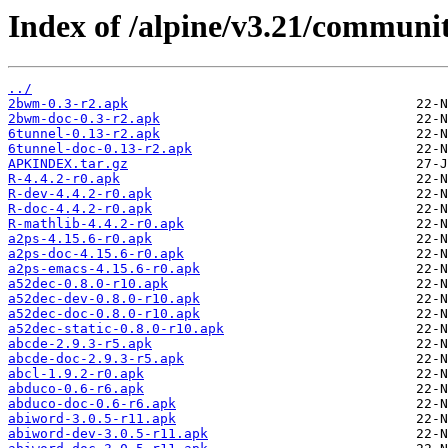
Index of /alpine/v3.21/communi
../
2bwm-0.3-r2.apk
2bwm-doc-0.3-r2.apk
6tunnel-0.13-r2.apk
6tunnel-doc-0.13-r2.apk
APKINDEX.tar.gz
R-4.4.2-r0.apk
R-dev-4.4.2-r0.apk
R-doc-4.4.2-r0.apk
R-mathlib-4.4.2-r0.apk
a2ps-4.15.6-r0.apk
a2ps-doc-4.15.6-r0.apk
a2ps-emacs-4.15.6-r0.apk
a52dec-0.8.0-r10.apk
a52dec-dev-0.8.0-r10.apk
a52dec-doc-0.8.0-r10.apk
a52dec-static-0.8.0-r10.apk
abcde-2.9.3-r5.apk
abcde-doc-2.9.3-r5.apk
abcl-1.9.2-r0.apk
abduco-0.6-r6.apk
abduco-doc-0.6-r6.apk
abiword-3.0.5-r11.apk
abiword-dev-3.0.5-r11.apk