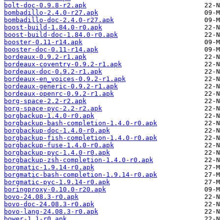
bolt-doc-0.9.8-r2.apk
bombadillo-2.4.0-r27.apk
bombadillo-doc-2.4.0-r27.apk
boost-build-1.84.0-r0.apk
boost-build-doc-1.84.0-r0.apk
booster-0.11-r14.apk
booster-doc-0.11-r14.apk
bordeaux-0.9.2-r1.apk
bordeaux-coventry-0.9.2-r1.apk
bordeaux-doc-0.9.2-r1.apk
bordeaux-en_voices-0.9.2-r1.apk
bordeaux-generic-0.9.2-r1.apk
bordeaux-openrc-0.9.2-r1.apk
borg-space-2.2-r2.apk
borg-space-pyc-2.2-r2.apk
borgbackup-1.4.0-r0.apk
borgbackup-bash-completion-1.4.0-r0.apk
borgbackup-doc-1.4.0-r0.apk
borgbackup-fish-completion-1.4.0-r0.apk
borgbackup-fuse-1.4.0-r0.apk
borgbackup-pyc-1.4.0-r0.apk
borgbackup-zsh-completion-1.4.0-r0.apk
borgmatic-1.9.14-r0.apk
borgmatic-bash-completion-1.9.14-r0.apk
borgmatic-pyc-1.9.14-r0.apk
boringproxy-0.10.0-r20.apk
bovo-24.08.3-r0.apk
bovo-doc-24.08.3-r0.apk
bovo-lang-24.08.3-r0.apk
bower-1.1-r0.apk