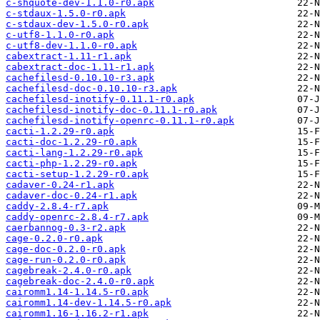
c-shquote-dev-1.1.0-r0.apk
c-stdaux-1.5.0-r0.apk
c-stdaux-dev-1.5.0-r0.apk
c-utf8-1.1.0-r0.apk
c-utf8-dev-1.1.0-r0.apk
cabextract-1.11-r1.apk
cabextract-doc-1.11-r1.apk
cachefilesd-0.10.10-r3.apk
cachefilesd-doc-0.10.10-r3.apk
cachefilesd-inotify-0.11.1-r0.apk
cachefilesd-inotify-doc-0.11.1-r0.apk
cachefilesd-inotify-openrc-0.11.1-r0.apk
cacti-1.2.29-r0.apk
cacti-doc-1.2.29-r0.apk
cacti-lang-1.2.29-r0.apk
cacti-php-1.2.29-r0.apk
cacti-setup-1.2.29-r0.apk
cadaver-0.24-r1.apk
cadaver-doc-0.24-r1.apk
caddy-2.8.4-r7.apk
caddy-openrc-2.8.4-r7.apk
caerbannog-0.3-r2.apk
cage-0.2.0-r0.apk
cage-doc-0.2.0-r0.apk
cage-run-0.2.0-r0.apk
cagebreak-2.4.0-r0.apk
cagebreak-doc-2.4.0-r0.apk
cairomm1.14-1.14.5-r0.apk
cairomm1.14-dev-1.14.5-r0.apk
cairomm1.16-1.16.2-r1.apk