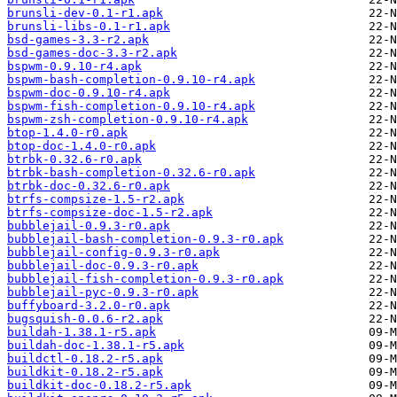
brunsli-dev-0.1-r1.apk
brunsli-libs-0.1-r1.apk
bsd-games-3.3-r2.apk
bsd-games-doc-3.3-r2.apk
bspwm-0.9.10-r4.apk
bspwm-bash-completion-0.9.10-r4.apk
bspwm-doc-0.9.10-r4.apk
bspwm-fish-completion-0.9.10-r4.apk
bspwm-zsh-completion-0.9.10-r4.apk
btop-1.4.0-r0.apk
btop-doc-1.4.0-r0.apk
btrbk-0.32.6-r0.apk
btrbk-bash-completion-0.32.6-r0.apk
btrbk-doc-0.32.6-r0.apk
btrfs-compsize-1.5-r2.apk
btrfs-compsize-doc-1.5-r2.apk
bubblejail-0.9.3-r0.apk
bubblejail-bash-completion-0.9.3-r0.apk
bubblejail-config-0.9.3-r0.apk
bubblejail-doc-0.9.3-r0.apk
bubblejail-fish-completion-0.9.3-r0.apk
bubblejail-pyc-0.9.3-r0.apk
buffyboard-3.2.0-r0.apk
bugsquish-0.0.6-r2.apk
buildah-1.38.1-r5.apk
buildah-doc-1.38.1-r5.apk
buildctl-0.18.2-r5.apk
buildkit-0.18.2-r5.apk
buildkit-doc-0.18.2-r5.apk