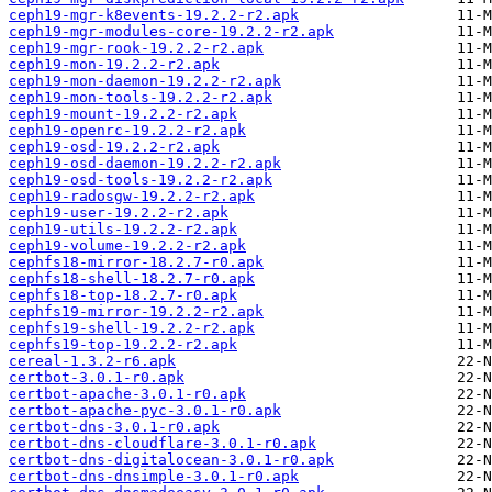
ceph19-mgr-k8events-19.2.2-r2.apk
ceph19-mgr-modules-core-19.2.2-r2.apk
ceph19-mgr-rook-19.2.2-r2.apk
ceph19-mon-19.2.2-r2.apk
ceph19-mon-daemon-19.2.2-r2.apk
ceph19-mon-tools-19.2.2-r2.apk
ceph19-mount-19.2.2-r2.apk
ceph19-openrc-19.2.2-r2.apk
ceph19-osd-19.2.2-r2.apk
ceph19-osd-daemon-19.2.2-r2.apk
ceph19-osd-tools-19.2.2-r2.apk
ceph19-radosgw-19.2.2-r2.apk
ceph19-user-19.2.2-r2.apk
ceph19-utils-19.2.2-r2.apk
ceph19-volume-19.2.2-r2.apk
cephfs18-mirror-18.2.7-r0.apk
cephfs18-shell-18.2.7-r0.apk
cephfs18-top-18.2.7-r0.apk
cephfs19-mirror-19.2.2-r2.apk
cephfs19-shell-19.2.2-r2.apk
cephfs19-top-19.2.2-r2.apk
cereal-1.3.2-r6.apk
certbot-3.0.1-r0.apk
certbot-apache-3.0.1-r0.apk
certbot-apache-pyc-3.0.1-r0.apk
certbot-dns-3.0.1-r0.apk
certbot-dns-cloudflare-3.0.1-r0.apk
certbot-dns-digitalocean-3.0.1-r0.apk
certbot-dns-dnsimple-3.0.1-r0.apk