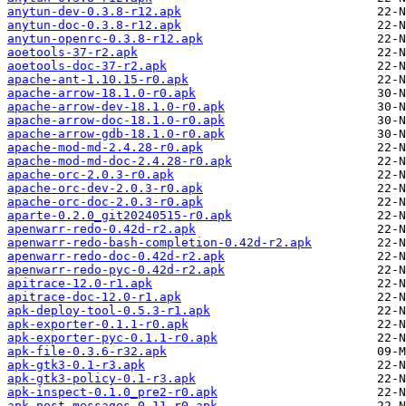
anytun-dev-0.3.8-r12.apk
anytun-doc-0.3.8-r12.apk
anytun-openrc-0.3.8-r12.apk
aoetools-37-r2.apk
aoetools-doc-37-r2.apk
apache-ant-1.10.15-r0.apk
apache-arrow-18.1.0-r0.apk
apache-arrow-dev-18.1.0-r0.apk
apache-arrow-doc-18.1.0-r0.apk
apache-arrow-gdb-18.1.0-r0.apk
apache-mod-md-2.4.28-r0.apk
apache-mod-md-doc-2.4.28-r0.apk
apache-orc-2.0.3-r0.apk
apache-orc-dev-2.0.3-r0.apk
apache-orc-doc-2.0.3-r0.apk
aparte-0.2.0_git20240515-r0.apk
apenwarr-redo-0.42d-r2.apk
apenwarr-redo-bash-completion-0.42d-r2.apk
apenwarr-redo-doc-0.42d-r2.apk
apenwarr-redo-pyc-0.42d-r2.apk
apitrace-12.0-r1.apk
apitrace-doc-12.0-r1.apk
apk-deploy-tool-0.5.3-r1.apk
apk-exporter-0.1.1-r0.apk
apk-exporter-pyc-0.1.1-r0.apk
apk-file-0.3.6-r32.apk
apk-gtk3-0.1-r3.apk
apk-gtk3-policy-0.1-r3.apk
apk-inspect-0.1.0_pre2-r0.apk
apk-post-messages-0.11-r0.apk