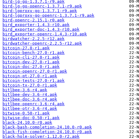
bird-lg-go-1.3.7.1-r9.apk
bird-lg-go-openrc-1.3.7.1-r9.apk
bird-lgproxy-go-1.3.7.1-r9.apk
bird-lgproxy-go-openrc-1.3.7.1-r9.apk
bird-openrc-2.15.1-r0.apk
bird_exporter-1.4.3-r10.apk
bird_exporter-doc-1.4.3-r10.apk
bird_exporter-openrc-1.4.3-r10.apk
birdwatcher-2.2.5-r12.apk
birdwatcher-openrc-2.2.5-r12.apk
bitcoin-27.0-r1.apk
bitcoin-bench-27.0-r1.apk
bitcoin-cli-27.0-r1.apk
bitcoin-dev-27.0-r1.apk
bitcoin-doc-27.0-r1.apk
bitcoin-openrc-27.0-r1.apk
bitcoin-qt-27.0-r1.apk
bitcoin-tests-27.0-r1.apk
bitcoin-tx-27.0-r1.apk
bitlbee-3.6-r4.apk
bitlbee-dev-3.6-r4.apk
bitlbee-doc-3.6-r4.apk
bitlbee-openrc-3.6-r4.apk
bitlbee-otr-3.6-r4.apk
bitwise-0.50-r1.apk
bitwise-doc-0.50-r1.apk
black-24.10.0-r0.apk
black-bash-completion-24.10.0-r0.apk
black-fish-completion-24.10.0-r0.apk
black-hole-solver-1.12.0-r2.apk