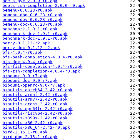
beets-pyc-2.0.0-r0.apk
beets-zsh-completion-2.0.0-r0.apk
bemenu-0.6.23-r0.apk
bemenu-dbg-0.6.23-r0.apk
bemenu-dev-0.6.23-r0.apk
bemenu-doc-0.6.23-r0.apk
benchmark-1.9.1-r0.apk
benchmark-dev-1.9.1-r0.apk
benchmark-doc-1.9.1-r0.apk
berry-0.1.12-r2.apk
berry-doc-0.1.12-r2.apk
bfs-4.0.4-r0.apk
bfs-bash-completion-4.0.4-r0.apk
bfs-doc-4.0.4-r0.apk
bfs-fish-completion-4.0.4-r0.apk
bfs-zsh-completion-4.0.4-r0.apk
biboumi-9.0-r7.apk
biboumi-doc-9.0-r7.apk
biboumi-openrc-9.0-r7.apk
binutils-aarch64-2.42-r0.apk
binutils-armhf-2.42-r0.apk
binutils-armv7-2.42-r0.apk
binutils-cross-2.42-r0.apk
binutils-ppc64le-2.42-r0.apk
binutils-riscv64-2.42-r0.apk
binutils-s390x-2.42-r0.apk
binutils-x86-2.42-r0.apk
binutils-x86_64-2.42-r0.apk
bird-2.15.1-r0.apk
bird-dbg-2.15.1-r0.apk