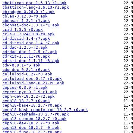
cbatticon-doc-1.6.13-r1.apk
cbatticon-lang-1.6.13-r1.apk
cbindgen-0.26.0-r1.apk
cblas-3.12.0-r0.apk
cbonsai-1.3.1-r1.apk
cbonsai-doc-1.3.1-r1.apk
ccid-1.5.5-r0.apk
ccls-0.20241108-r0.apk
cd-discid-1.4-r7.apk
cd-discid-doc-1.4-r7.apk
cdrdao-1.2.5-r2.apk
cdrdao-doc-1.2.5-r2.apk
cdrkit-1.1.11-r6.apk
cdrkit-doc-1.1.11-r6.apk
cdw-0.8.1-r6.apk
cdw-doc-0.8.1-r6.apk
celluloid-0.27-r0.apk
celluloid-doc-0.27-r0.apk
celluloid-lang-0.27-r0.apk
cepces-0.3.9-r1.apk
cepces-pyc-0.3.9-r1.apk
ceph-dev-19.2.2-r2.apk
ceph18-18.2.7-r0.apk
ceph18-base-18.2.7-r0.apk
ceph18-bash-completion-18.2.7-r0.apk
ceph18-cephadm-18.2.7-r0.apk
ceph18-common-18.2.7-r0.apk
ceph18-dev-18.2.7-r0.apk
ceph18-doc-18.2.7-r0.apk
ceph18-fuse-18.2.7-r0.apk