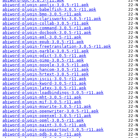
abiword-doc-3.0.5-r11.apk
abiword-plugin-applix-3.0.5-r11.apk
abiword-plugin-babelfish-3.0.5-r11.apk
abiword-plugin-bmp-3.0.5-r11.apk
abiword-plugin-clarisworks-3.0.5-r11.apk
abiword-plugin-collab-3.0.5-r11.apk
abiword-plugin-command-3.0.5-r11.apk
abiword-plugin-docbook-3.0.5-r11.apk
abiword-plugin-eml-3.0.5-r11.apk
abiword-plugin-epub-3.0.5-r11.apk
abiword-plugin-freetranslation-3.0.5-r11.apk
abiword-plugin-garble-3.0.5-r11.apk
abiword-plugin-gdict-3.0.5-r11.apk
abiword-plugin-gimp-3.0.5-r11.apk
abiword-plugin-google-3.0.5-r11.apk
abiword-plugin-hancom-3.0.5-r11.apk
abiword-plugin-hrtext-3.0.5-r11.apk
abiword-plugin-iscii-3.0.5-r11.apk
abiword-plugin-kword-3.0.5-r11.apk
abiword-plugin-latex-3.0.5-r11.apk
abiword-plugin-loadbindings-3.0.5-r11.apk
abiword-plugin-mht-3.0.5-r11.apk
abiword-plugin-mif-3.0.5-r11.apk
abiword-plugin-mswrite-3.0.5-r11.apk
abiword-plugin-openwriter-3.0.5-r11.apk
abiword-plugin-openxml-3.0.5-r11.apk
abiword-plugin-opml-3.0.5-r11.apk
abiword-plugin-paint-3.0.5-r11.apk
abiword-plugin-passepartout-3.0.5-r11.apk
abiword-plugin-pdb-3.0.5-r11.apk