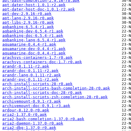
apt-bash-completion-2.9.16-r0.apk
apt-dater-host-1.0.1-r2.apk
apt-dater-host-doc-1.0.1-r2.apk
apt-dev-2.9.16-r0.apk
apt-lang-2.9.16-r0.apk
apt-libs-2.9.16-r0.apk
aqbanking-6.5.4-r1.apk
aqbanking-dev-6.5.4-r1.apk
aqbanking-doc-6.5.4-r1.apk
aqbanking-lang-6.5.4-r1.apk
aquamarine-0.4.4-r1.apk
aquamarine-dev-0.4.4-r1.apk
aquamarine-doc-0.4.4-r1.apk
arachsys-containers-1.7-r0.apk
arachsys-containers-doc-1.7-r0.apk
arandr-0.1.11-r2.apk
arandr-doc-0.1.11-r2.apk
arandr-lang-0.1.11-r2.apk
arandr-pyc-0.1.11-r2.apk
arch-install-scripts-28-r0.apk
arch-install-scripts-bash-completion-28-r0.apk
arch-install-scripts-doc-28-r0.apk
arch-install-scripts-zsh-completion-28-r0.apk
archivemount-0.9.1-r3.apk
archivemount-doc-0.9.1-r3.apk
ardour-8.12.0-r0.apk
aria2-1.37.0-r0.apk
aria2-bash-completion-1.37.0-r0.apk
aria2-daemon-1.37.0-r0.apk
aria2-dbg-1.37.0-r0.apk